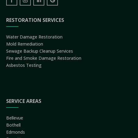
RESTORATION SERVICES
Water Damage Restoration
Mold Remediation
Sewage Backup Cleanup Services
Fire and Smoke Damage Restoration
Asbestos Testing
SERVICE AREAS
Bellevue
Bothell
Edmonds