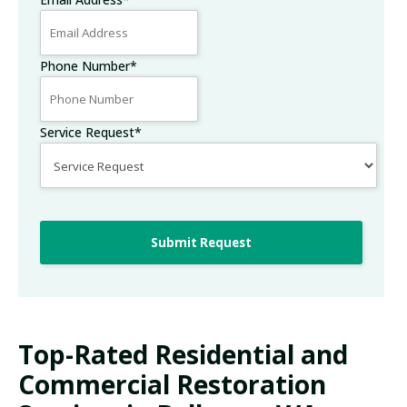
Phone Number
*
Service Request
*
Submit Request
Top-Rated Residential and
Commercial Restoration