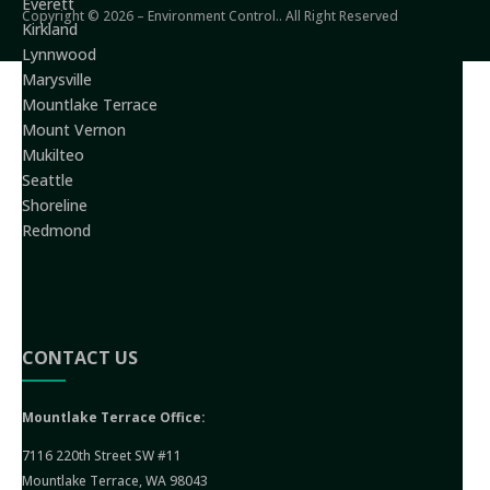
Everett
Copyright © 2026 – Environment Control.. All Right Reserved
Kirkland
Lynnwood
Marysville
Mountlake Terrace
Mount Vernon
Mukilteo
Seattle
Shoreline
Redmond
CONTACT US
Mountlake Terrace Office:
7116 220th Street SW #11
Mountlake Terrace, WA 98043