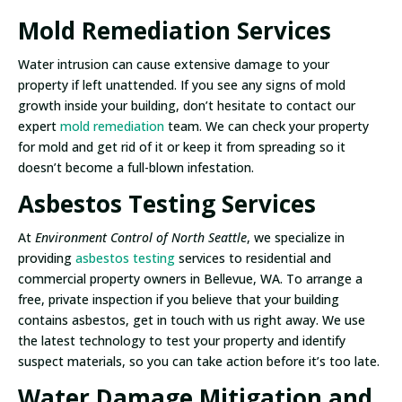
Mold Remediation Services
Water intrusion can cause extensive damage to your
property if left unattended. If you see any signs of mold
growth inside your building, don’t hesitate to contact our
expert
mold remediation
team. We can check your property
for mold and get rid of it or keep it from spreading so it
doesn’t become a full-blown infestation.
Asbestos Testing Services
At
Environment Control of North Seattle
, we specialize in
providing
asbestos testing
services to residential and
commercial property owners in Bellevue, WA. To arrange a
free, private inspection if you believe that your building
contains asbestos, get in touch with us right away. We use
the latest technology to test your property and identify
suspect materials, so you can take action before it’s too late.
Water Damage Mitigation and