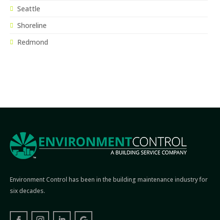
Seattle
Shoreline
Redmond
Environment Control has been in the building maintenance industry for
six decades.