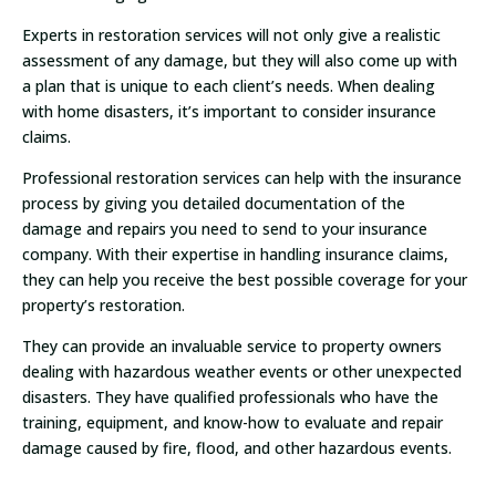
Experts in restoration services will not only give a realistic
assessment of any damage, but they will also come up with
a plan that is unique to each client’s needs. When dealing
with home disasters, it’s important to consider insurance
claims.
Professional restoration services can help with the insurance
process by giving you detailed documentation of the
damage and repairs you need to send to your insurance
company. With their expertise in handling insurance claims,
they can help you receive the best possible coverage for your
property’s restoration.
They can provide an invaluable service to property owners
dealing with hazardous weather events or other unexpected
disasters. They have qualified professionals who have the
training, equipment, and know-how to evaluate and repair
damage caused by fire, flood, and other hazardous events.