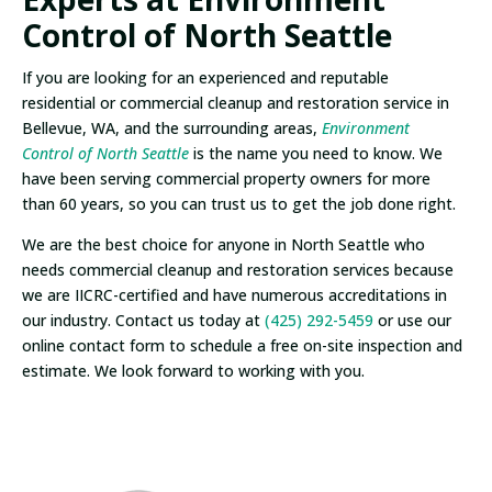
Control of North Seattle
If you are looking for an experienced and reputable
residential or commercial cleanup and restoration service in
Bellevue, WA, and the surrounding areas,
Environment
Control of North Seattle
is the name you need to know. We
have been serving commercial property owners for more
than 60 years, so you can trust us to get the job done right.
We are the best choice for anyone in North Seattle who
needs commercial cleanup and restoration services because
we are IICRC-certified and have numerous accreditations in
our industry. Contact us today at
(425) 292-5459
or use our
online contact form to schedule a free on-site inspection and
estimate. We look forward to working with you.