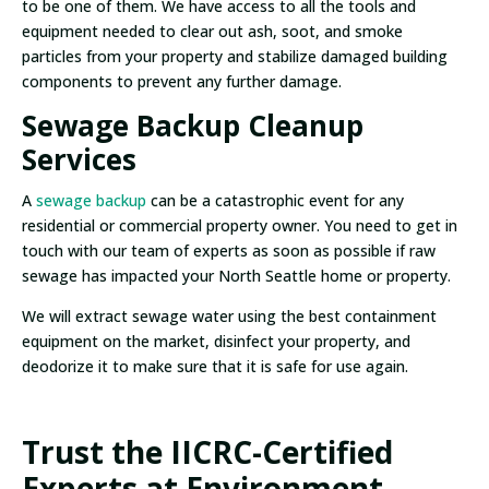
to be one of them. We have access to all the tools and
equipment needed to clear out ash, soot, and smoke
particles from your property and stabilize damaged building
components to prevent any further damage.
Sewage Backup Cleanup
Services
A
sewage backup
can be a catastrophic event for any
residential or commercial property owner. You need to get in
touch with our team of experts as soon as possible if raw
sewage has impacted your North Seattle home or property.
We will extract sewage water using the best containment
equipment on the market, disinfect your property, and
deodorize it to make sure that it is safe for use again.
Trust the IICRC-Certified
Experts at Environment