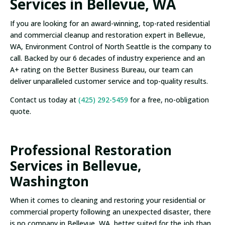
Services in Bellevue, WA
If you are looking for an award-winning, top-rated residential
and commercial cleanup and restoration expert in Bellevue,
WA, Environment Control of North Seattle is the company to
call. Backed by our 6 decades of industry experience and an
A+ rating on the Better Business Bureau, our team can
deliver unparalleled customer service and top-quality results.
Contact us today at
(425) 292-5459
for a free, no-obligation
quote.
Professional Restoration
Services in Bellevue,
Washington
When it comes to cleaning and restoring your residential or
commercial property following an unexpected disaster, there
is no company in Bellevue, WA, better suited for the job than