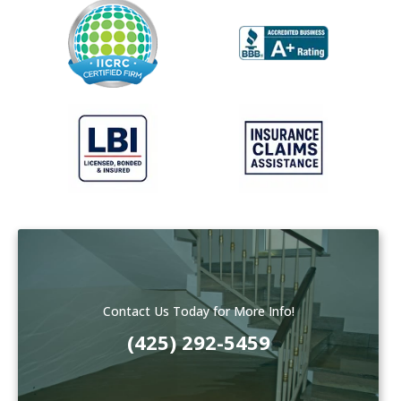
Contact Us Today for More Info!
(425) 292-5459