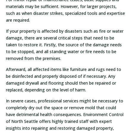
materials may be sufficient. However, for larger projects,
such as when disaster strikes, specialized tools and expertise
are required.
If your property is affected by disasters such as fire or water
damage, there are several critical steps that need to be
taken to restore it. Firstly, the source of the damage needs
to be stopped, and all standing water or fire needs to be
removed from the premises.
Afterward, all affected items like furniture and rugs need to
be disinfected and properly disposed of if necessary. Any
damaged drywall and flooring should then be repaired or
replaced, depending on the level of harm.
In severe cases, professional services might be necessary to
completely dry out the space or remove mold that could
have detrimental health consequences. Environment Control
of North Seattle offers highly trained staff with expert
insights into repairing and restoring damaged property,