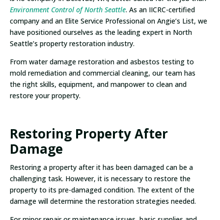
Environment Control of North Seattle
. As an IICRC-certified
company and an Elite Service Professional on Angie’s List, we
have positioned ourselves as the leading expert in North
Seattle’s property restoration industry.
From water damage restoration and asbestos testing to
mold remediation and commercial cleaning, our team has
the right skills, equipment, and manpower to clean and
restore your property.
Restoring Property After
Damage
Restoring a property after it has been damaged can be a
challenging task. However, it is necessary to restore the
property to its pre-damaged condition. The extent of the
damage will determine the restoration strategies needed.
For minor repair or maintenance issues, basic supplies and