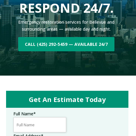
RESPOND 24/7.
Emergency restoration services for Bellevue and
surrounding areas — available day and night.
CALL (425) 292-5459 — AVAILABLE 24/7
Get An Estimate Today
Full Name
*
Email Address
*