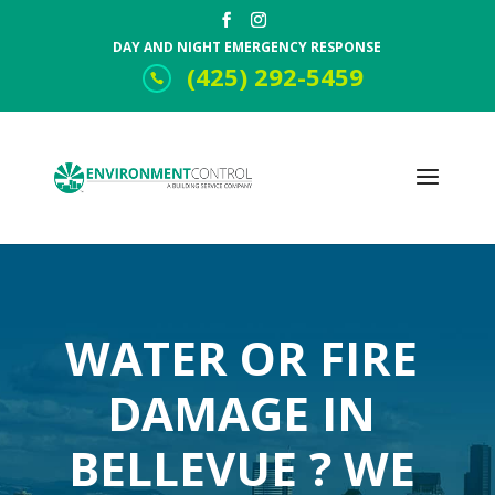
DAY AND NIGHT EMERGENCY RESPONSE
(425) 292-5459
WATER OR FIRE
DAMAGE IN
BELLEVUE ? WE