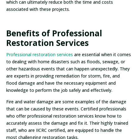
which can ultimately reduce both the time and costs
associated with these projects.
Benefits of Professional
Restoration Services
Professional restoration services
are essential when it comes
to dealing with home disasters such as floods, sewage, or
other hazardous events that can happen unexpectedly. They
are experts in providing remediation for storm, fire, and
flood damage and have the necessary equipment and
knowledge to perform the job safely and effectively.
Fire and water damage are some examples of the damage
that can be caused by these events. Certified professionals
who offer professional restoration services know how to
accurately assess the damage and fix it. Their highly trained
staff, who are IICRC certified, are equipped to handle the
most challenging restoration tasks.