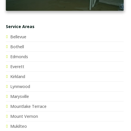
Service Areas
Bellevue
Bothell
Edmonds
Everett
Kirkland
Lynnwood
Marysville
Mountlake Terrace
Mount Vernon
Mukilteo