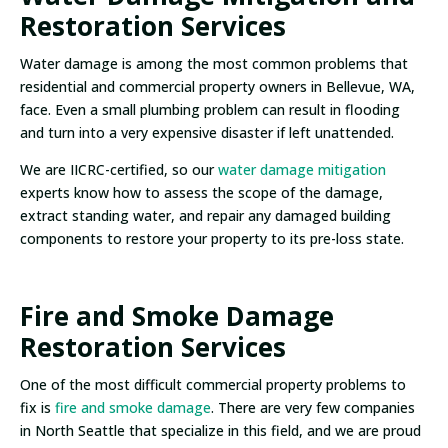
Restoration Services
Water damage is among the most common problems that
residential and commercial property owners in Bellevue, WA,
face. Even a small plumbing problem can result in flooding
and turn into a very expensive disaster if left unattended.
We are IICRC-certified, so our
water damage mitigation
experts know how to assess the scope of the damage,
extract standing water, and repair any damaged building
components to restore your property to its pre-loss state.
Fire and Smoke Damage
Restoration Services
One of the most difficult commercial property problems to
fix is
fire and smoke damage
. There are very few companies
in North Seattle that specialize in this field, and we are proud