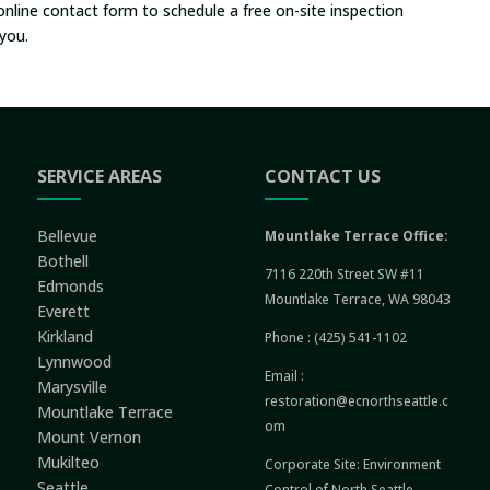
online contact form to schedule a free on-site inspection
you.
SERVICE AREAS
CONTACT US
Bellevue
Mountlake Terrace Office:
Bothell
7116 220th Street SW #11
Edmonds
Mountlake Terrace, WA 98043
Everett
Kirkland
Phone :
(425) 541-1102
Lynnwood
Email :
Marysville
restoration@ecnorthseattle.c
Mountlake Terrace
om
Mount Vernon
Mukilteo
Corporate Site:
Environment
Seattle
Control of North Seattle