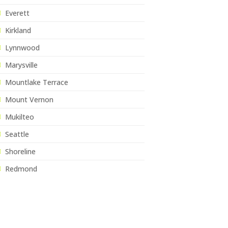
Everett
Kirkland
Lynnwood
Marysville
Mountlake Terrace
Mount Vernon
Mukilteo
Seattle
Shoreline
Redmond