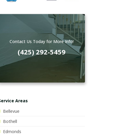
Contact Us Today for More Info!
(425) 292-5459
Service Areas
Bellevue
Bothell
Edmonds