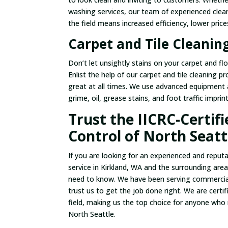
washing services, our team of experienced clean
the field means increased efficiency, lower pric
Carpet and Tile Cleaning
Don’t let unsightly stains on your carpet and flo
Enlist the help of our carpet and tile cleaning p
great at all times. We use advanced equipment a
grime, oil, grease stains, and foot traffic imprin
Trust the IICRC-Certif
Control of North Seatt
If you are looking for an experienced and reput
service in Kirkland, WA and the surrounding are
need to know. We have been serving commercial
trust us to get the job done right. We are cert
field, making us the top choice for anyone who
North Seattle.