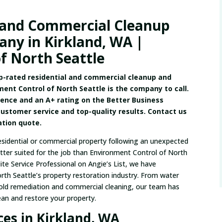
 and Commercial Cleanup
ny in Kirkland, WA |
f North Seattle
op-rated residential and commercial cleanup and
ment Control of North Seattle is the company to call.
ience and an A+ rating on the Better Business
customer service and top-quality results. Contact us
gation quote.
esidential or commercial property following an unexpected
etter suited for the job than Environment Control of North
ite Service Professional on Angie’s List, we have
orth Seattle’s property restoration industry. From water
old remediation and commercial cleaning, our team has
ean and restore your property.
es in Kirkland, WA