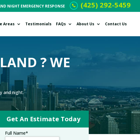
(425) 292-5459
AND NIGHT EMERGENCY RESPONSE
ce Areas
Testimonials
FAQs
About Us
Contact Us
KLAND ? WE
y and night.
Get An Estimate Today
Full Name
*