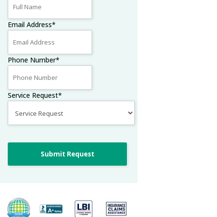
Email Address
*
Phone Number
*
Service Request
*
Submit Request