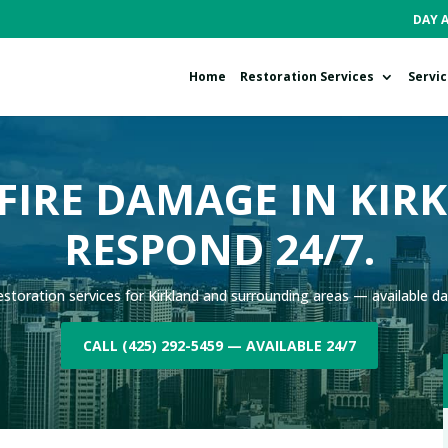
DAY 
Home
Restoration Services
Servi
FIRE DAMAGE IN KIR
RESPOND 24/7.
storation services for Kirkland and surrounding areas — available da
CALL (425) 292-5459 — AVAILABLE 24/7