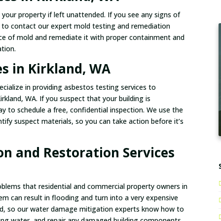
our property if left unattended. If you see any signs of
e to contact our expert mold testing and remediation
ce of mold and remediate it with proper containment and
tion.
es in Kirkland, WA
cialize in providing asbestos testing services to
rkland, WA. If you suspect that your building is
 to schedule a free, confidential inspection. We use the
tify suspect materials, so you can take action before it’s
n and Restoration Services
ems that residential and commercial property owners in
em can result in flooding and turn into a very expensive
fied, so our water damage mitigation experts know how to
ing water, and repair any damaged building components