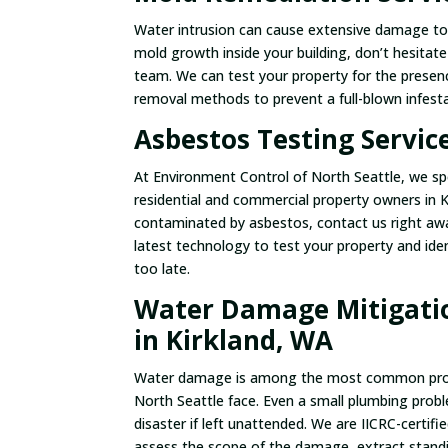
Water intrusion can cause extensive damage to y
mold growth inside your building, don’t hesitat
team. We can test your property for the presen
removal methods to prevent a full-blown infesta
Asbestos Testing Servic
At Environment Control of North Seattle, we spe
residential and commercial property owners in Ki
contaminated by asbestos, contact us right away
latest technology to test your property and iden
too late.
Water Damage Mitigatio
in Kirkland, WA
Water damage is among the most common probl
North Seattle face. Even a small plumbing probl
disaster if left unattended. We are IICRC-certi
assess the scope of the damage, extract stand