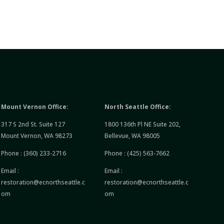
Mount Vernon Office:
North Seattle Office:
317 S 2nd St. Suite 127
1800 136th Pl NE Suite 202,
Mount Vernon, WA 98273
Bellevue, WA 98005
Phone :
(360) 233-2716
Phone :
(425) 563-7662
Email :
Email :
restoration@ecnorthseattle.c
restoration@ecnorthseattle.c
om
om