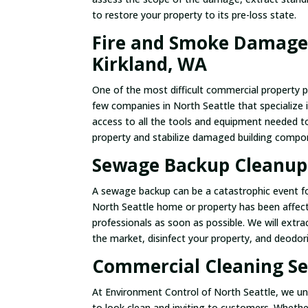
to restore your property to its pre-loss state.
Fire and Smoke Damage 
Kirkland, WA
One of the most difficult commercial property 
few companies in North Seattle that specialize 
access to all the tools and equipment needed t
property and stabilize damaged building compo
Sewage Backup Cleanup 
A sewage backup can be a catastrophic event for
North Seattle home or property has been affec
professionals as soon as possible. We will ext
the market, disinfect your property, and deodoriz
Commercial Cleaning Ser
At Environment Control of North Seattle, we un
to look clean and inviting to customers. Wheth