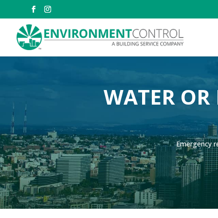
WATER OR 
Emergency re