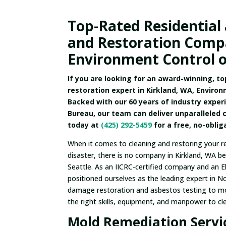
Top-Rated Residential
and Restoration Compa
Environment Control o
If you are looking for an award-winning, t
restoration expert in Kirkland, WA, Environ
Backed with our 60 years of industry exper
Bureau, our team can deliver unparalleled 
today at
(425) 292-5459
for a free, no-obli
When it comes to cleaning and restoring your r
disaster, there is no company in Kirkland, WA b
Seattle. As an IICRC-certified company and an El
positioned ourselves as the leading expert in N
damage restoration and asbestos testing to m
the right skills, equipment, and manpower to cl
Mold Remediation Servic