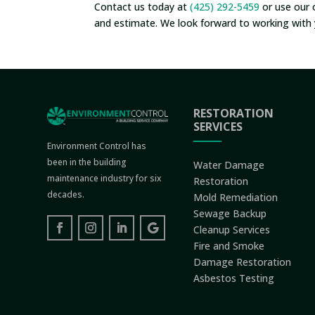
Contact us today at
(425) 292-5459
or use our 
and estimate. We look forward to working with 
RESTORATION
SERVICES
Environment Control has
been in the building
Water Damage
maintenance industry for six
Restoration
decades.
Mold Remediation
Sewage Backup
Cleanup Services
Fire and Smoke
Damage Restoration
Asbestos Testing