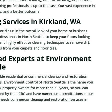
ing professionals is up to the task. Our vast experience in
es, and a better outcome.
 Services in Kirkland, WA
or tiles ruin the overall look of your home or business.
rofessionals in North Seattle to keep your floors looking
nd highly effective cleaning techniques to remove dirt,
ts from your carpets and floor tiles.
ied Experts at Environment
le
able residential or commercial cleanup and restoration
as, Environment Control of North Seattle is the name you
 property owners for more than 60 years, so you can
ified by the IICRC and have numerous accreditations in our
 needs commercial cleanup and restoration services in