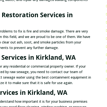
Restoration Services in
problems to fix is fire and smoke damage. There are very
in this field, and we are proud to be one of them. We have
o clear out ash, soot, and smoke particles from your
nents to prevent any further damage.
Services in Kirkland, WA
 any residential or commercial property owner. If your
ted by raw sewage, you need to contact our team of
ract sewage water using the best containment equipment in
e it to make sure that it is safe for use again.
vices in Kirkland, WA
derstand how important it is for your business premises
er you need floor cleaning, window washing, or pressure