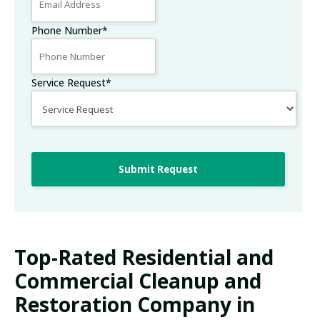
Phone Number
*
Service Request
*
Submit Request
Top-Rated Residential and
Commercial Cleanup and
Restoration Company in