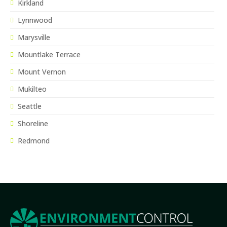
Kirkland
Lynnwood
Marysville
Mountlake Terrace
Mount Vernon
Mukilteo
Seattle
Shoreline
Redmond