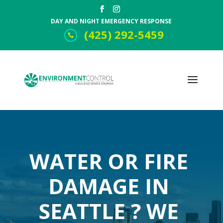
DAY AND NIGHT EMERGENCY RESPONSE
(425) 292-5459
WATER OR FIRE
DAMAGE IN
SEATTLE ? WE