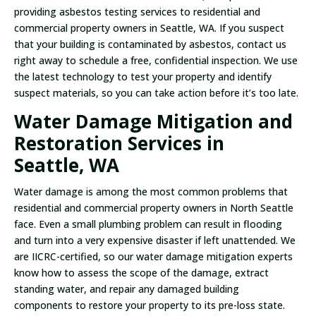
providing asbestos testing services to residential and
commercial property owners in Seattle, WA. If you suspect
that your building is contaminated by asbestos, contact us
right away to schedule a free, confidential inspection. We use
the latest technology to test your property and identify
suspect materials, so you can take action before it’s too late.
Water Damage Mitigation and
Restoration Services in
Seattle, WA
Water damage is among the most common problems that
residential and commercial property owners in North Seattle
face. Even a small plumbing problem can result in flooding
and turn into a very expensive disaster if left unattended. We
are IICRC-certified, so our water damage mitigation experts
know how to assess the scope of the damage, extract
standing water, and repair any damaged building
components to restore your property to its pre-loss state.