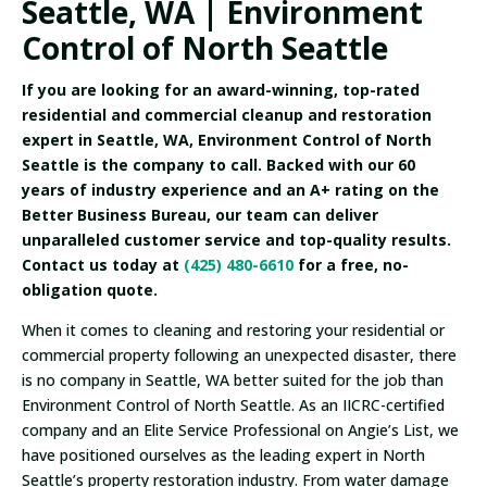
Seattle, WA | Environment
Control of North Seattle
If you are looking for an award-winning, top-rated
residential and commercial cleanup and restoration
expert in Seattle, WA, Environment Control of North
Seattle is the company to call. Backed with our 60
years of industry experience and an A+ rating on the
Better Business Bureau, our team can deliver
unparalleled customer service and top-quality results.
Contact us today at
(425) 480-6610
for a free, no-
obligation quote.
When it comes to cleaning and restoring your residential or
commercial property following an unexpected disaster, there
is no company in Seattle, WA better suited for the job than
Environment Control of North Seattle. As an IICRC-certified
company and an Elite Service Professional on Angie’s List, we
have positioned ourselves as the leading expert in North
Seattle’s property restoration industry. From water damage