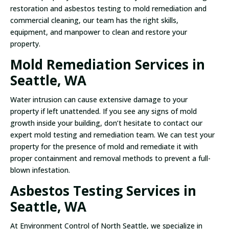
restoration and asbestos testing to mold remediation and
commercial cleaning, our team has the right skills,
equipment, and manpower to clean and restore your
property.
Mold Remediation Services in
Seattle, WA
Water intrusion can cause extensive damage to your
property if left unattended. If you see any signs of mold
growth inside your building, don’t hesitate to contact our
expert mold testing and remediation team. We can test your
property for the presence of mold and remediate it with
proper containment and removal methods to prevent a full-
blown infestation.
Asbestos Testing Services in
Seattle, WA
At Environment Control of North Seattle, we specialize in