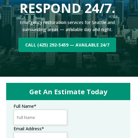
RESPOND 24/7.
Emergency restoration services for Seattle and
surrounding areas — available day and night.
CALL (425) 292-5459 — AVAILABLE 24/7
Get An Estimate Today
Full Name
*
Email Address
*