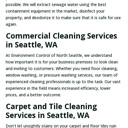
possible. We will extract sewage water using the best
containment equipment in the market, disinfect your
property, and deodorize it to make sure that it is safe for use
again.
Commercial Cleaning Services
in Seattle, WA
At Environment Control of North Seattle, we understand
how important it is for your business premises to look clean
and inviting to customers. Whether you need floor cleaning,
window washing, or pressure washing services, our team of
experienced cleaning professionals is up to the task. Our vast
experience in the field means increased efficiency, lower
prices, and a better outcome.
Carpet and Tile Cleaning
Services in Seattle, WA
Don’t let unsightly stains on your carpet and floor tiles ruin