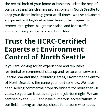
the overall look of your home or business. Enlist the help of
our carpet and tile cleaning professionals in North Seattle to
keep your floors looking great at all times. We use advanced
equipment and highly effective cleaning techniques to
remove dirt, grime, oil, grease stains, and foot traffic
imprints from your carpets and floor tiles.
Trust the IICRC-Certified
Experts at Environment
Control of North Seattle
If you are looking for an experienced and reputable
residential or commercial cleanup and restoration service in
Seattle, WA and the surrounding areas, Environment Control
of North Seattle is the name you need to know. We have
been serving commercial property owners for more than 60
years, so you can trust us to get the job done right. We are
certified by the IICRC and have numerous accreditations in
our field, making us the top choice for anyone who needs