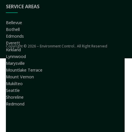
SERVICE AREAS
Bellevue
Bothell
Edmonds
Everett
Copyright © 2026 – Environment Control.. All Right Reserved
Kirkland
Lynnwood
Marysville
Mountlake Terrace
Mount Vernon
Mukilteo
Seattle
Shoreline
Redmond