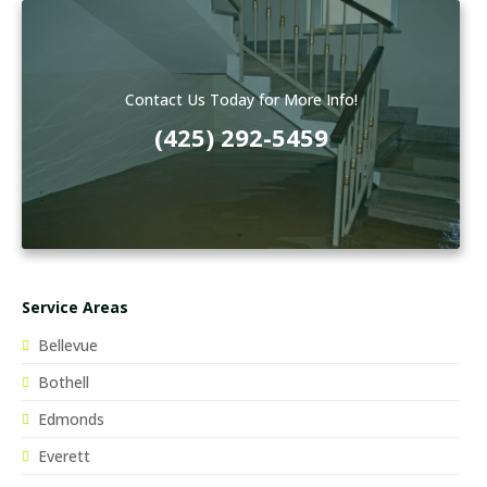
Contact Us Today for More Info!
(425) 292-5459
Service Areas
Bellevue
Bothell
Edmonds
Everett