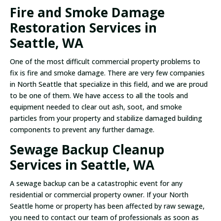
Fire and Smoke Damage
Restoration Services in
Seattle, WA
One of the most difficult commercial property problems to
fix is fire and smoke damage. There are very few companies
in North Seattle that specialize in this field, and we are proud
to be one of them. We have access to all the tools and
equipment needed to clear out ash, soot, and smoke
particles from your property and stabilize damaged building
components to prevent any further damage.
Sewage Backup Cleanup
Services in Seattle, WA
A sewage backup can be a catastrophic event for any
residential or commercial property owner. If your North
Seattle home or property has been affected by raw sewage,
you need to contact our team of professionals as soon as