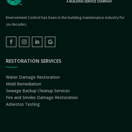
Environment Control has been in the building maintenance industry for
six decades.
RESTORATION SERVICES
Water Damage Restoration
Mold Remediation
Sewage Backup Cleanup Services
Fire and Smoke Damage Restoration
Asbestos Testing