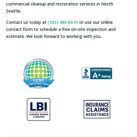
commercial cleanup and restoration services in North
Seattle.
Contact us today at
(425) 480-6610
or use our online
contact form to schedule a free on-site inspection and
estimate. We look forward to working with you.