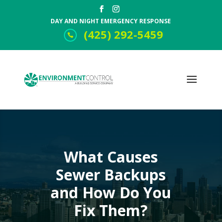
DAY AND NIGHT EMERGENCY RESPONSE
(425) 292-5459
What Causes
Sewer Backups
and How Do You
Fix Them?