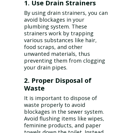
1. Use Drain Strainers
By using drain strainers, you can
avoid blockages in your
plumbing system. These
strainers work by trapping
various substances like hair,
food scraps, and other
unwanted materials, thus
preventing them from clogging
your drain pipes.
2. Proper Disposal of
Waste
It is important to dispose of
waste properly to avoid
blockages in the sewer system.
Avoid flushing items like wipes,
feminine products, and paper
towels down the toilet. Instead