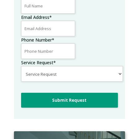
Email Address
*
Phone Number
*
Service Request
*
Submit Request