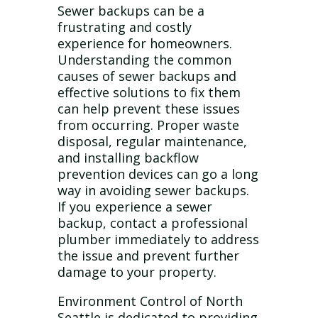
Sewer backups can be a
frustrating and costly
experience for homeowners.
Understanding the common
causes of sewer backups and
effective solutions to fix them
can help prevent these issues
from occurring. Proper waste
disposal, regular maintenance,
and installing backflow
prevention devices can go a long
way in avoiding sewer backups.
If you experience a sewer
backup, contact a professional
plumber immediately to address
the issue and prevent further
damage to your property.
Environment Control of North
Seattle is dedicated to providing