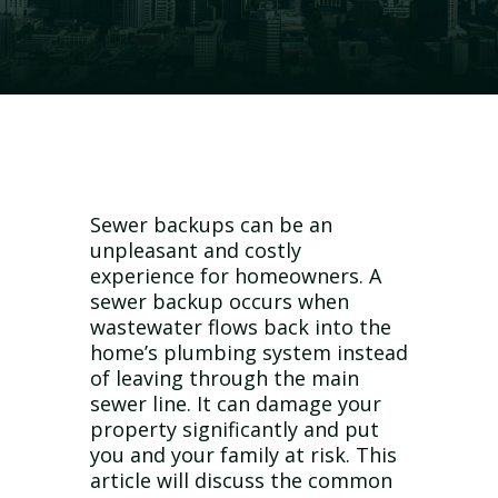
Sewer backups can be an
unpleasant and costly
experience for homeowners. A
sewer backup occurs when
wastewater flows back into the
home’s plumbing system instead
of leaving through the main
sewer line. It can damage your
property significantly and put
you and your family at risk. This
article will discuss the common