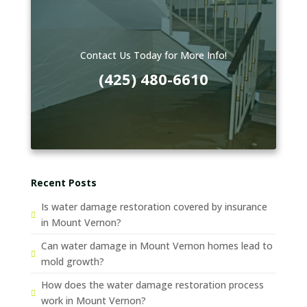
Contact Us Today for More Info!
(425) 480-6610
Recent Posts
Is water damage restoration covered by insurance
in Mount Vernon?
Can water damage in Mount Vernon homes lead to
mold growth?
How does the water damage restoration process
work in Mount Vernon?