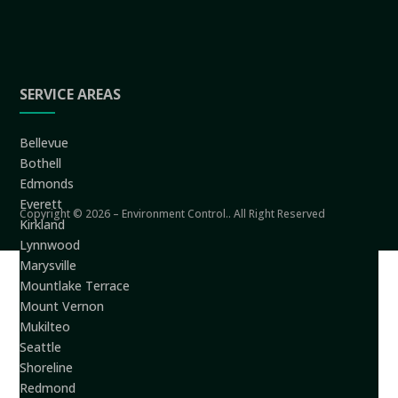
SERVICE AREAS
Bellevue
Bothell
Edmonds
Everett
Copyright © 2026 – Environment Control.. All Right Reserved
Kirkland
Lynnwood
Marysville
Mountlake Terrace
Mount Vernon
Mukilteo
Seattle
Shoreline
Redmond