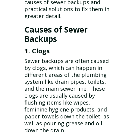
causes of sewer backups and
practical solutions to fix them in
greater detail.
Causes of Sewer
Backups
1. Clogs
Sewer backups are often caused
by clogs, which can happen in
different areas of the plumbing
system like drain pipes, toilets,
and the main sewer line. These
clogs are usually caused by
flushing items like wipes,
feminine hygiene products, and
paper towels down the toilet, as
well as pouring grease and oil
down the drain.