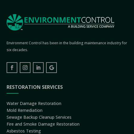
Environment Control has been in the building maintenance industry for
six decades.
RESTORATION SERVICES
Water Damage Restoration
Mold Remediation
Sewage Backup Cleanup Services
Fire and Smoke Damage Restoration
Asbestos Testing