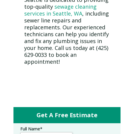
top-quality
sewage cleaning
services in Seattle, WA
, including
sewer line repairs and
replacements. Our experienced
technicians can help you identify
and fix any plumbing issues in
your home. Call us today at (425)
629-0033 to book an
appointment!
Get A Free Estimate
Full Name
*