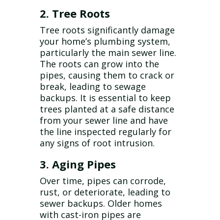
2. Tree Roots
Tree roots significantly damage
your home’s plumbing system,
particularly the main sewer line.
The roots can grow into the
pipes, causing them to crack or
break, leading to sewage
backups. It is essential to keep
trees planted at a safe distance
from your sewer line and have
the line inspected regularly for
any signs of root intrusion.
3. Aging Pipes
Over time, pipes can corrode,
rust, or deteriorate, leading to
sewer backups. Older homes
with cast-iron pipes are