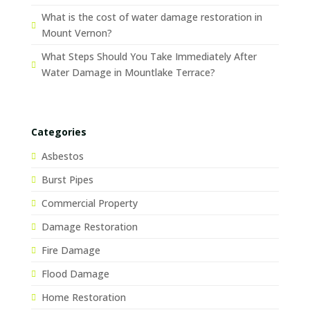
What is the cost of water damage restoration in
Mount Vernon?
What Steps Should You Take Immediately After
Water Damage in Mountlake Terrace?
Categories
Asbestos
Burst Pipes
Commercial Property
Damage Restoration
Fire Damage
Flood Damage
Home Restoration