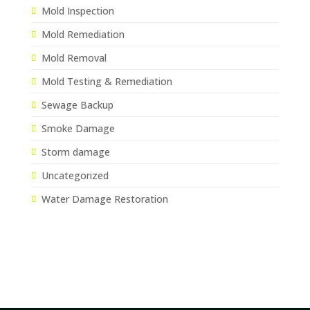
Mold Inspection
Mold Remediation
Mold Removal
Mold Testing & Remediation
Sewage Backup
Smoke Damage
Storm damage
Uncategorized
Water Damage Restoration