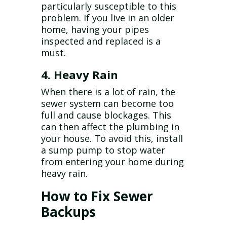
particularly susceptible to this
problem. If you live in an older
home, having your pipes
inspected and replaced is a
must.
4. Heavy Rain
When there is a lot of rain, the
sewer system can become too
full and cause blockages. This
can then affect the plumbing in
your house. To avoid this, install
a sump pump to stop water
from entering your home during
heavy rain.
How to Fix Sewer
Backups