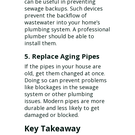
can be useful in preventing
sewage backups. Such devices
prevent the backflow of
wastewater into your home’s
plumbing system. A professional
plumber should be able to
install them.
5. Replace Aging Pipes
If the pipes in your house are
old, get them changed at once.
Doing so can prevent problems
like blockages in the sewage
system or other plumbing
issues. Modern pipes are more
durable and less likely to get
damaged or blocked.
Key Takeaway