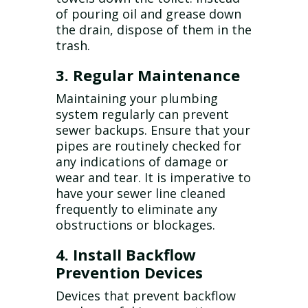
of pouring oil and grease down
the drain, dispose of them in the
trash.
3. Regular Maintenance
Maintaining your plumbing
system regularly can prevent
sewer backups. Ensure that your
pipes are routinely checked for
any indications of damage or
wear and tear. It is imperative to
have your sewer line cleaned
frequently to eliminate any
obstructions or blockages.
4. Install Backflow
Prevention Devices
Devices that prevent backflow