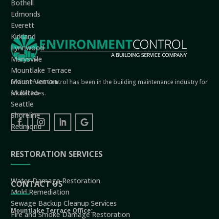
Bothell
Edmonds
Everett
Kirkland
Lynnwood
Marysville
Mountlake Terrace
Mount Vernon
Environment Control has been in the building maintenance industry for
Mukilteo
six decades.
Seattle
Shoreline
Redmond
RESTORATION SERVICES
Water Damage Restoration
CONTACT US
Mold Remediation
Sewage Backup Cleanup Services
Mountlake Terrace Office:
Fire and Smoke Damage Restoration