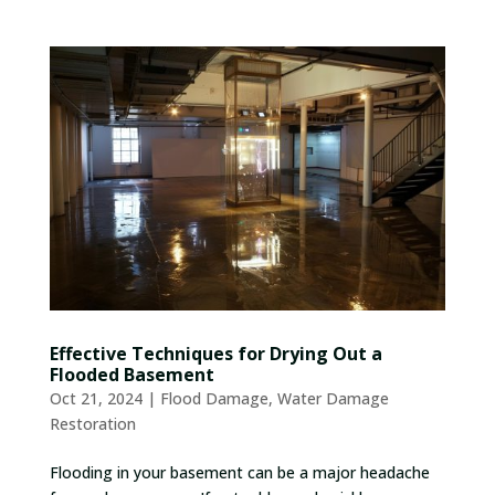
Effective Techniques for Drying Out a
Flooded Basement
Oct 21, 2024
|
Flood Damage
,
Water Damage
Restoration
Flooding in your basement can be a major headache