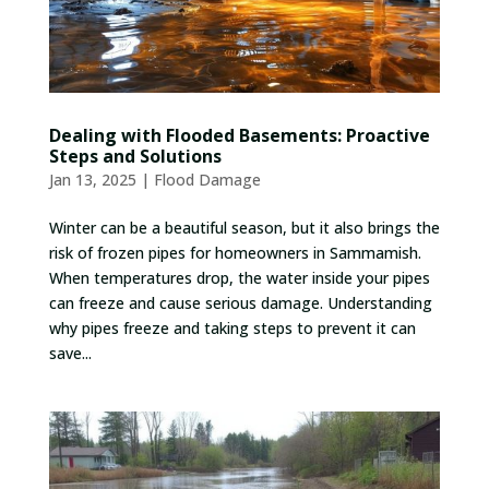
Dealing with Flooded Basements: Proactive
Steps and Solutions
Jan 13, 2025
|
Flood Damage
Winter can be a beautiful season, but it also brings the
risk of frozen pipes for homeowners in Sammamish.
When temperatures drop, the water inside your pipes
can freeze and cause serious damage. Understanding
why pipes freeze and taking steps to prevent it can
save...