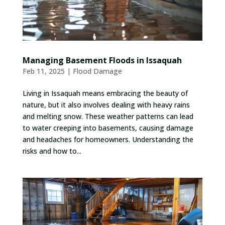
Managing Basement Floods in Issaquah
Feb 11, 2025
|
Flood Damage
Living in Issaquah means embracing the beauty of
nature, but it also involves dealing with heavy rains
and melting snow. These weather patterns can lead
to water creeping into basements, causing damage
and headaches for homeowners. Understanding the
risks and how to...