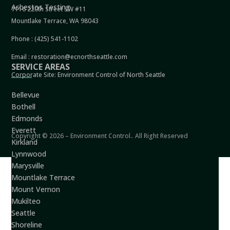
Asbestos Testing
7116 220th Street SW #11
Mountlake Terrace, WA 98043
Phone :
(425) 541-1102
Email :
restoration@ecnorthseattle.com
SERVICE AREAS
Corporate Site:
Environment Control of North Seattle
Bellevue
Bothell
Edmonds
Everett
Copyright © 2026 – Environment Control.. All Right Reserved
Kirkland
Lynnwood
Marysville
Mountlake Terrace
Mount Vernon
Mukilteo
Seattle
Shoreline