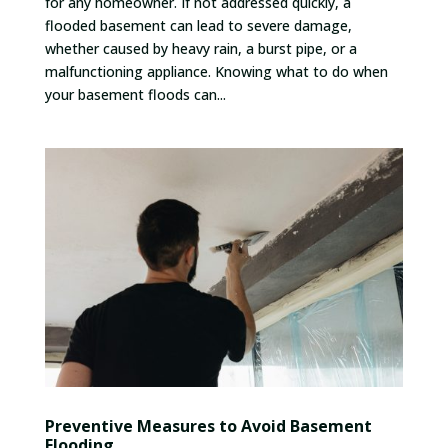
for any homeowner. If not addressed quickly, a
flooded basement can lead to severe damage,
whether caused by heavy rain, a burst pipe, or a
malfunctioning appliance. Knowing what to do when
your basement floods can...
Preventive Measures to Avoid Basement
Flooding