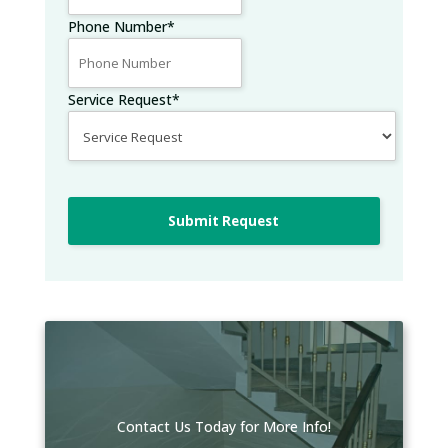
Phone Number
*
Service Request
*
Submit Request
Contact Us Today for More Info!