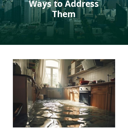
Ways to Address
Them