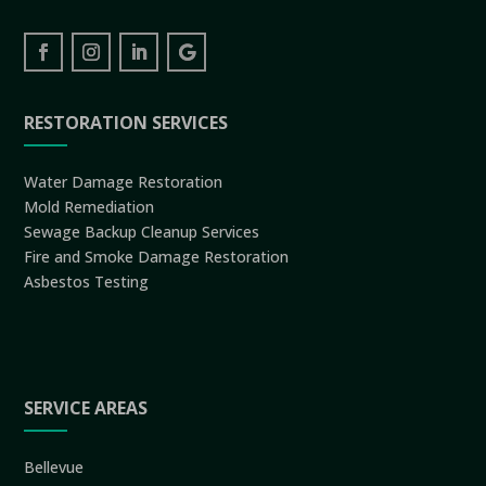
RESTORATION SERVICES
Water Damage Restoration
Mold Remediation
Sewage Backup Cleanup Services
Fire and Smoke Damage Restoration
Asbestos Testing
SERVICE AREAS
Bellevue