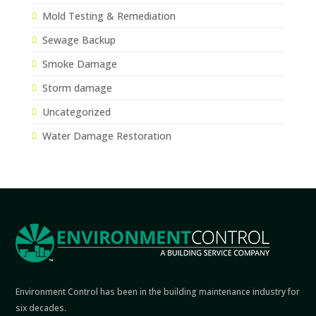
Mold Testing & Remediation
Sewage Backup
Smoke Damage
Storm damage
Uncategorized
Water Damage Restoration
Environment Control has been in the building maintenance industry for
six decades.