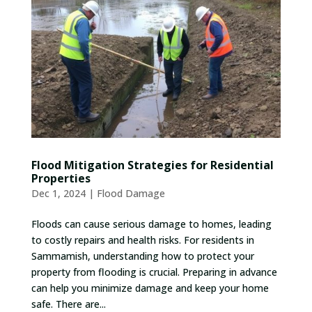
Flood Mitigation Strategies for Residential
Properties
Dec 1, 2024
|
Flood Damage
Floods can cause serious damage to homes, leading
to costly repairs and health risks. For residents in
Sammamish, understanding how to protect your
property from flooding is crucial. Preparing in advance
can help you minimize damage and keep your home
safe. There are...