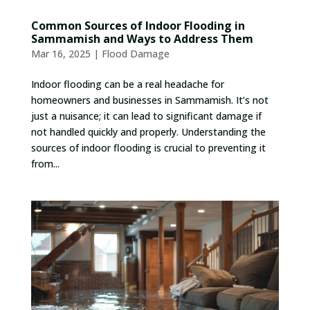
Common Sources of Indoor Flooding in
Sammamish and Ways to Address Them
Mar 16, 2025
|
Flood Damage
Indoor flooding can be a real headache for
homeowners and businesses in Sammamish. It’s not
just a nuisance; it can lead to significant damage if
not handled quickly and properly. Understanding the
sources of indoor flooding is crucial to preventing it
from...