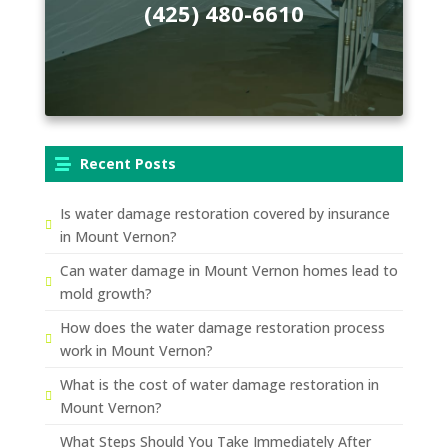
(425) 480-6610
Recent Posts
Is water damage restoration covered by insurance
in Mount Vernon?
Can water damage in Mount Vernon homes lead to
mold growth?
How does the water damage restoration process
work in Mount Vernon?
What is the cost of water damage restoration in
Mount Vernon?
What Steps Should You Take Immediately After