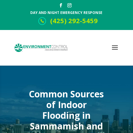
DAY AND NIGHT EMERGENCY RESPONSE
(425) 292-5459
Common Sources
of Indoor
Flooding in
Sammamish and