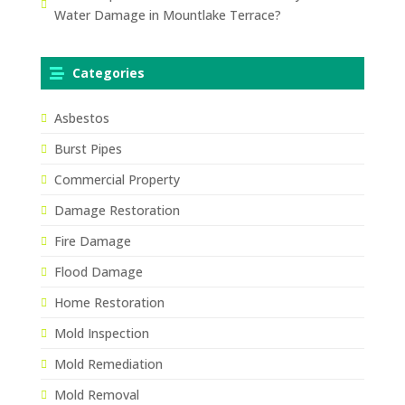
Water Damage in Mountlake Terrace?
Categories
Asbestos
Burst Pipes
Commercial Property
Damage Restoration
Fire Damage
Flood Damage
Home Restoration
Mold Inspection
Mold Remediation
Mold Removal