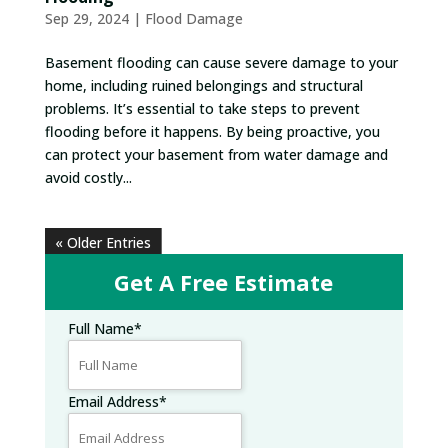
Sep 29, 2024
|
Flood Damage
Basement flooding can cause severe damage to your
home, including ruined belongings and structural
problems. It’s essential to take steps to prevent
flooding before it happens. By being proactive, you
can protect your basement from water damage and
avoid costly...
« Older Entries
Get A Free Estimate
Full Name
*
Email Address
*