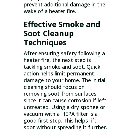
prevent additional damage in the
wake of a heater fire.
Effective Smoke and
Soot Cleanup
Techniques
After ensuring safety following a
heater fire, the next step is
tackling smoke and soot. Quick
action helps limit permanent
damage to your home. The initial
cleaning should focus on
removing soot from surfaces
since it can cause corrosion if left
untreated. Using a dry sponge or
vacuum with a HEPA filter is a
good first step. This helps lift
soot without spreading it further.