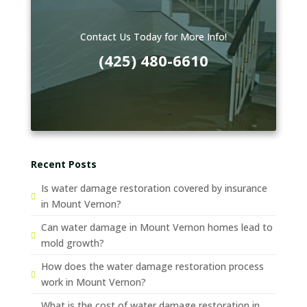
Contact Us Today for More Info!
(425) 480-6610
Recent Posts
Is water damage restoration covered by insurance
in Mount Vernon?
Can water damage in Mount Vernon homes lead to
mold growth?
How does the water damage restoration process
work in Mount Vernon?
What is the cost of water damage restoration in