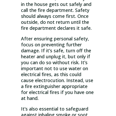
in the house gets out safely and
call the fire department. Safety
should always come first. Once
outside, do not return until the
fire department declares it safe.
After ensuring personal safety,
focus on preventing further
damage. If it’s safe, turn off the
heater and unplug it, but only if
you can do so without risk. It’s
important not to use water on
electrical fires, as this could
cause electrocution. Instead, use
a fire extinguisher appropriate
for electrical fires if you have one
at hand.
It’s also essential to safeguard
against inhaling smoke or soot,