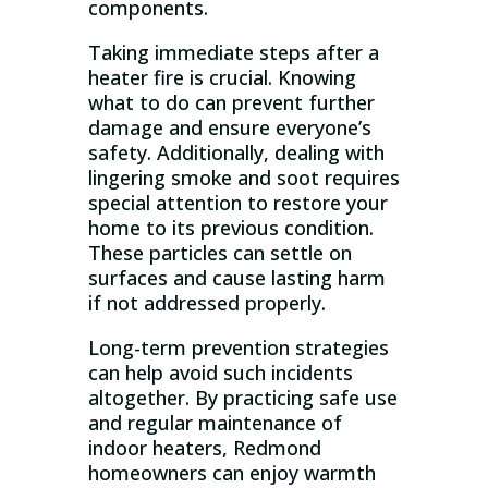
components.
Taking immediate steps after a
heater fire is crucial. Knowing
what to do can prevent further
damage and ensure everyone’s
safety. Additionally, dealing with
lingering smoke and soot requires
special attention to restore your
home to its previous condition.
These particles can settle on
surfaces and cause lasting harm
if not addressed properly.
Long-term prevention strategies
can help avoid such incidents
altogether. By practicing safe use
and regular maintenance of
indoor heaters, Redmond
homeowners can enjoy warmth