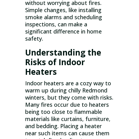
without worrying about fires.
Simple changes, like installing
smoke alarms and scheduling
inspections, can make a
significant difference in home
safety.
Understanding the
Risks of Indoor
Heaters
Indoor heaters are a cozy way to
warm up during chilly Redmond
winters, but they come with risks.
Many fires occur due to heaters
being too close to flammable
materials like curtains, furniture,
and bedding. Placing a heater
near such items can cause them