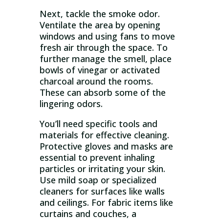
Next, tackle the smoke odor.
Ventilate the area by opening
windows and using fans to move
fresh air through the space. To
further manage the smell, place
bowls of vinegar or activated
charcoal around the rooms.
These can absorb some of the
lingering odors.
You’ll need specific tools and
materials for effective cleaning.
Protective gloves and masks are
essential to prevent inhaling
particles or irritating your skin.
Use mild soap or specialized
cleaners for surfaces like walls
and ceilings. For fabric items like
curtains and couches, a