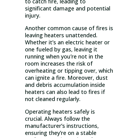
to catch fire, leading to
significant damage and potential
injury.
Another common cause of fires is
leaving heaters unattended.
Whether it’s an electric heater or
one fueled by gas, leaving it
running when you’re not in the
room increases the risk of
overheating or tipping over, which
can ignite a fire. Moreover, dust
and debris accumulation inside
heaters can also lead to fires if
not cleaned regularly.
Operating heaters safely is
crucial. Always follow the
manufacturer’s instructions,
ensuring they’re on a stable