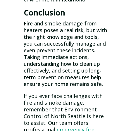
Conclusion
Fire and smoke damage from
heaters poses a real risk, but with
the right knowledge and tools,
you can successfully manage and
even prevent these incidents.
Taking immediate actions,
understanding how to clean up
effectively, and setting up long-
term prevention measures help
ensure your home remains safe.
If you ever face challenges with
fire and smoke damage,
remember that Environment
Control of North Seattle is here
to assist. Our team offers
professional
emergency fire