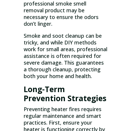
professional smoke smell
removal product may be
necessary to ensure the odors
don’t linger.
Smoke and soot cleanup can be
tricky, and while DIY methods
work for small areas, professional
assistance is often required for
severe damage. This guarantees
a thorough cleanup, protecting
both your home and health.
Long-Term
Prevention Strategies
Preventing heater fires requires
regular maintenance and smart
practices. First, ensure your
heater is functioning correctly by