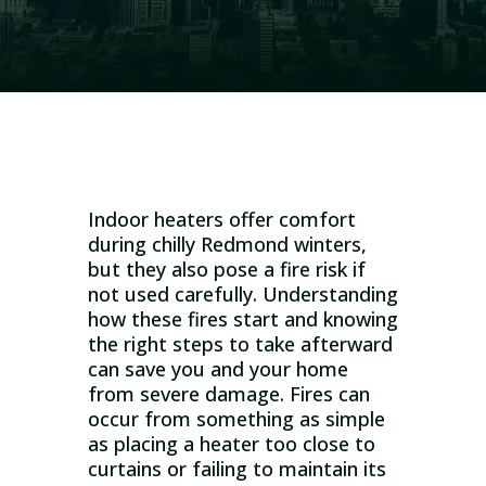
Indoor heaters offer comfort
during chilly Redmond winters,
but they also pose a fire risk if
not used carefully. Understanding
how these fires start and knowing
the right steps to take afterward
can save you and your home
from severe damage. Fires can
occur from something as simple
as placing a heater too close to
curtains or failing to maintain its