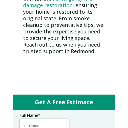
damage restoration
, ensuring
your home is restored to its
original state. From smoke
cleanup to preventative tips, we
provide the expertise you need
to secure your living space.
Reach out to us when you need
trusted support in Redmond.
Get A Free Estimate
Full Name
*