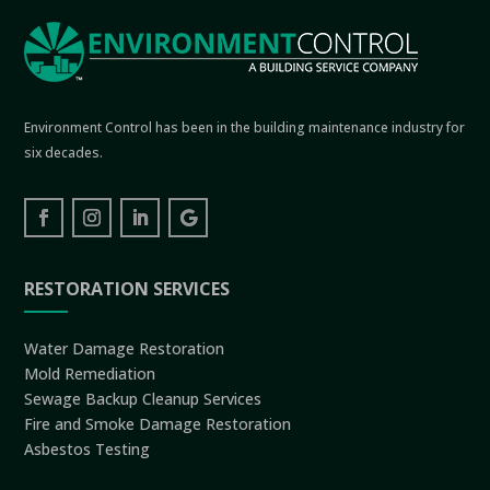
Environment Control has been in the building maintenance industry for
six decades.
RESTORATION SERVICES
Water Damage Restoration
Mold Remediation
Sewage Backup Cleanup Services
Fire and Smoke Damage Restoration
Asbestos Testing