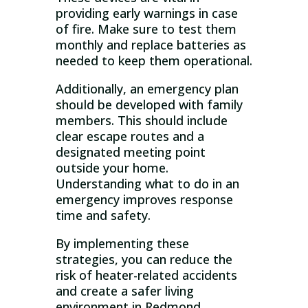
providing early warnings in case
of fire. Make sure to test them
monthly and replace batteries as
needed to keep them operational.
Additionally, an emergency plan
should be developed with family
members. This should include
clear escape routes and a
designated meeting point
outside your home.
Understanding what to do in an
emergency improves response
time and safety.
By implementing these
strategies, you can reduce the
risk of heater-related accidents
and create a safer living
environment in Redmond.