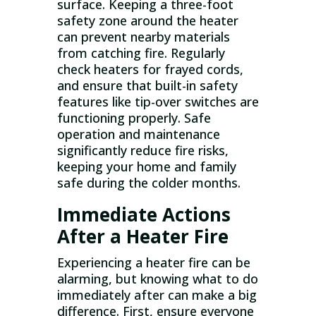
surface. Keeping a three-foot
safety zone around the heater
can prevent nearby materials
from catching fire. Regularly
check heaters for frayed cords,
and ensure that built-in safety
features like tip-over switches are
functioning properly. Safe
operation and maintenance
significantly reduce fire risks,
keeping your home and family
safe during the colder months.
Immediate Actions
After a Heater Fire
Experiencing a heater fire can be
alarming, but knowing what to do
immediately after can make a big
difference. First, ensure everyone