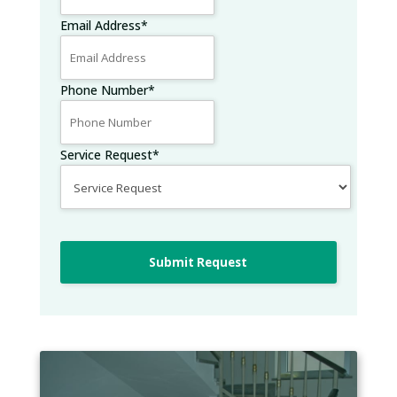
Email Address
*
Phone Number
*
Service Request
*
Submit Request