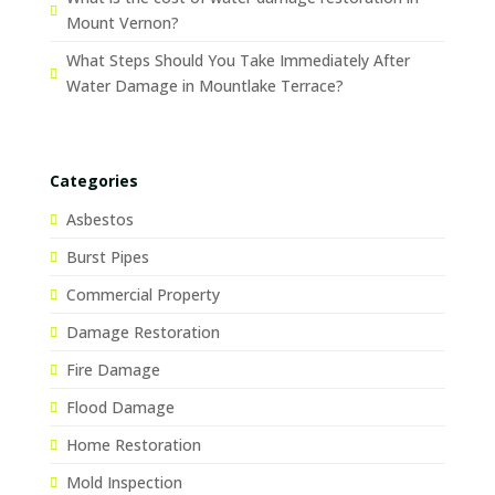
Mount Vernon?
What Steps Should You Take Immediately After
Water Damage in Mountlake Terrace?
Categories
Asbestos
Burst Pipes
Commercial Property
Damage Restoration
Fire Damage
Flood Damage
Home Restoration
Mold Inspection