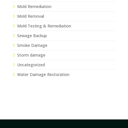
Mold Remediation
Mold Removal
Mold Testing & Remediation
Sewage Backup
Smoke Damage
Storm damage
Uncategorized
Water Damage Restoration