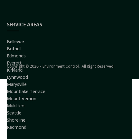
SERVICE AREAS
Bellevue
Bothell
Edmonds
Everett
Copyright © 2026 – Environment Control.. All Right Reserved
Kirkland
Lynnwood
Marysville
Mountlake Terrace
Mount Vernon
Mukilteo
Seattle
Shoreline
Redmond