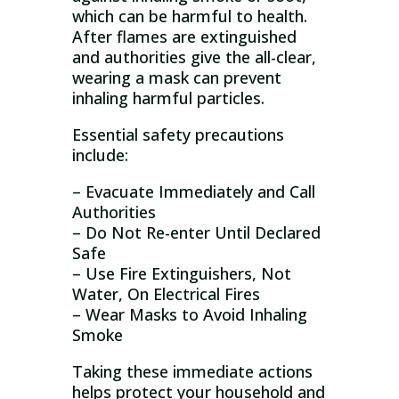
which can be harmful to health.
After flames are extinguished
and authorities give the all-clear,
wearing a mask can prevent
inhaling harmful particles.
Essential safety precautions
include:
– Evacuate Immediately and Call
Authorities
– Do Not Re-enter Until Declared
Safe
– Use Fire Extinguishers, Not
Water, On Electrical Fires
– Wear Masks to Avoid Inhaling
Smoke
Taking these immediate actions
helps protect your household and