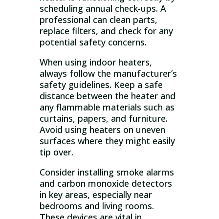
scheduling annual check-ups. A
professional can clean parts,
replace filters, and check for any
potential safety concerns.
When using indoor heaters,
always follow the manufacturer’s
safety guidelines. Keep a safe
distance between the heater and
any flammable materials such as
curtains, papers, and furniture.
Avoid using heaters on uneven
surfaces where they might easily
tip over.
Consider installing smoke alarms
and carbon monoxide detectors
in key areas, especially near
bedrooms and living rooms.
These devices are vital in