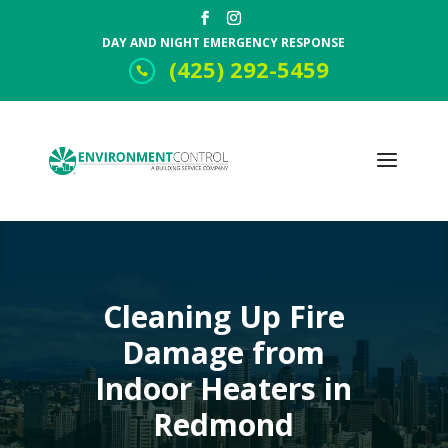
DAY AND NIGHT EMERGENCY RESPONSE
(425) 292-5459
Cleaning Up Fire
Damage from
Indoor Heaters in
Redmond