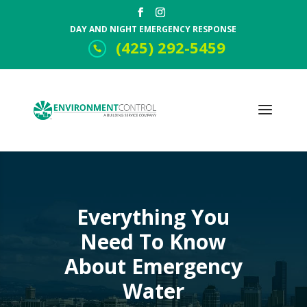
DAY AND NIGHT EMERGENCY RESPONSE
(425) 292-5459
Everything You
Need To Know
About Emergency
Water