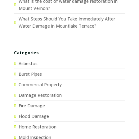
What is the cost of water damage restoration in
Mount Vernon?
What Steps Should You Take Immediately After
Water Damage in Mountlake Terrace?
Categories
Asbestos
Burst Pipes
Commercial Property
Damage Restoration
Fire Damage
Flood Damage
Home Restoration
Mold Inspection