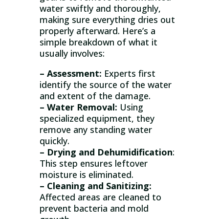
water swiftly and thoroughly,
making sure everything dries out
properly afterward. Here’s a
simple breakdown of what it
usually involves:
– Assessment:
Experts first
identify the source of the water
and extent of the damage.
– Water Removal:
Using
specialized equipment, they
remove any standing water
quickly.
– Drying and Dehumidification
:
This step ensures leftover
moisture is eliminated.
– Cleaning and Sanitizing:
Affected areas are cleaned to
prevent bacteria and mold