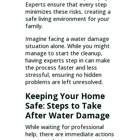
Experts ensure that every step
minimizes these risks, creating a
safe living environment for your
family.
Imagine facing a water damage
situation alone. While you might
manage to start the cleanup,
having experts step in can make
the process faster and less
stressful, ensuring no hidden
problems are left unresolved.
Keeping Your Home
Safe: Steps to Take
After Water Damage
While waiting for professional
help, there are immediate actions