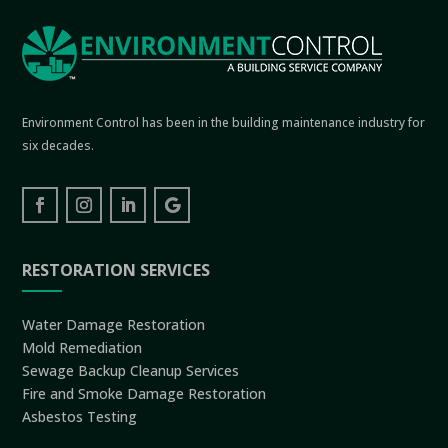
Environment Control has been in the building maintenance industry for
six decades.
RESTORATION SERVICES
Water Damage Restoration
Mold Remediation
Sewage Backup Cleanup Services
Fire and Smoke Damage Restoration
Asbestos Testing