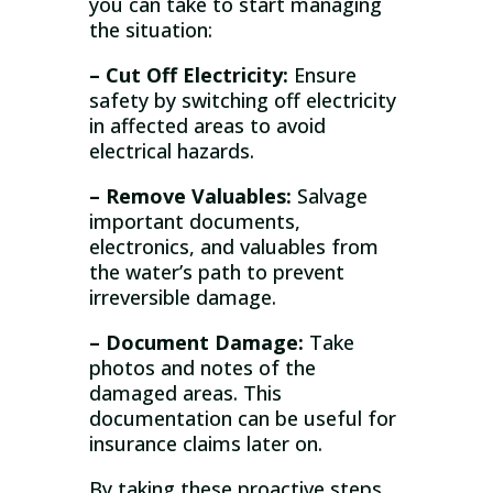
you can take to start managing
the situation:
– Cut Off Electricity:
Ensure
safety by switching off electricity
in affected areas to avoid
electrical hazards.
– Remove Valuables:
Salvage
important documents,
electronics, and valuables from
the water’s path to prevent
irreversible damage.
– Document Damage:
Take
photos and notes of the
damaged areas. This
documentation can be useful for
insurance claims later on.
By taking these proactive steps,