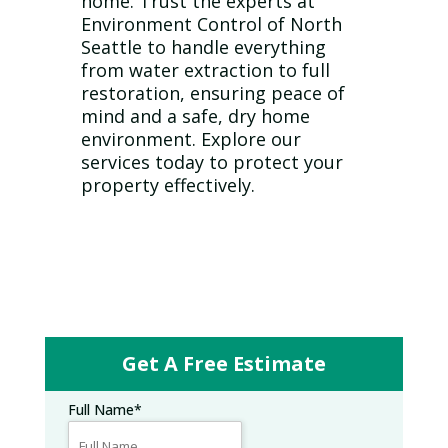
home. Trust the experts at
Environment Control of North
Seattle to handle everything
from water extraction to full
restoration, ensuring peace of
mind and a safe, dry home
environment. Explore our
services today to protect your
property effectively.
Get A Free Estimate
Full Name
*