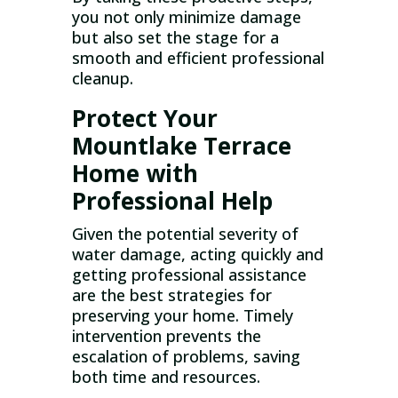
you not only minimize damage
but also set the stage for a
smooth and efficient professional
cleanup.
Protect Your
Mountlake Terrace
Home with
Professional Help
Given the potential severity of
water damage, acting quickly and
getting professional assistance
are the best strategies for
preserving your home. Timely
intervention prevents the
escalation of problems, saving
both time and resources.