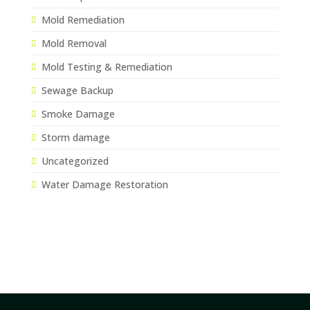
Mold Remediation
Mold Removal
Mold Testing & Remediation
Sewage Backup
Smoke Damage
Storm damage
Uncategorized
Water Damage Restoration