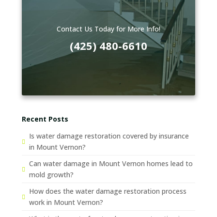
Contact Us Today for More Info!
(425) 480-6610
Recent Posts
Is water damage restoration covered by insurance
in Mount Vernon?
Can water damage in Mount Vernon homes lead to
mold growth?
How does the water damage restoration process
work in Mount Vernon?