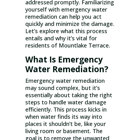
addressed promptly. Familiarizing
yourself with emergency water
remediation can help you act
quickly and minimize the damage.
Let’s explore what this process
entails and why it’s vital for
residents of Mountlake Terrace.
What Is Emergency
Water Remediation?
Emergency water remediation
may sound complex, but it’s
essentially about taking the right
steps to handle water damage
efficiently. This process kicks in
when water finds its way into
places it shouldn’t be, like your
living room or basement. The
goal is to remove the unwanted