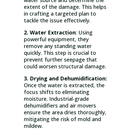
water source and determine the
extent of the damage. This helps
in crafting a targeted plan to
tackle the issue effectively.
2. Water Extraction
: Using
powerful equipment, they
remove any standing water
quickly. This step is crucial to
prevent further seepage that
could worsen structural damage.
3. Drying and Dehumidification:
Once the water is extracted, the
focus shifts to eliminating
moisture. Industrial-grade
dehumidifiers and air movers
ensure the area dries thoroughly,
mitigating the risk of mold and
mildew.