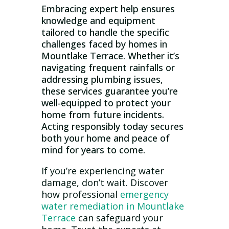
Embracing expert help ensures
knowledge and equipment
tailored to handle the specific
challenges faced by homes in
Mountlake Terrace. Whether it’s
navigating frequent rainfalls or
addressing plumbing issues,
these services guarantee you’re
well-equipped to protect your
home from future incidents.
Acting responsibly today secures
both your home and peace of
mind for years to come.
If you’re experiencing water
damage, don’t wait. Discover
how professional
emergency
water remediation in Mountlake
Terrace
can safeguard your