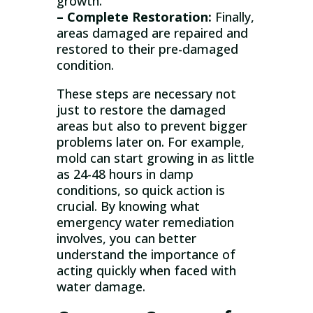
growth.
– Complete Restoration:
Finally,
areas damaged are repaired and
restored to their pre-damaged
condition.
These steps are necessary not
just to restore the damaged
areas but also to prevent bigger
problems later on. For example,
mold can start growing in as little
as 24-48 hours in damp
conditions, so quick action is
crucial. By knowing what
emergency water remediation
involves, you can better
understand the importance of
acting quickly when faced with
water damage.