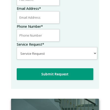
Email Address
*
Phone Number
*
Service Request
*
Submit Request