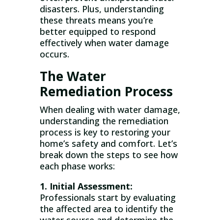
disasters. Plus, understanding
these threats means you’re
better equipped to respond
effectively when water damage
occurs.
The Water
Remediation Process
When dealing with water damage,
understanding the remediation
process is key to restoring your
home’s safety and comfort. Let’s
break down the steps to see how
each phase works:
1. Initial Assessment:
Professionals start by evaluating
the affected area to identify the