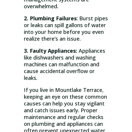
overwhelmed.
2. Plumbing Failures
: Burst pipes
or leaks can spill gallons of water
into your home before you even
realize there’s an issue.
3. Faulty Appliances:
Appliances
like dishwashers and washing
machines can malfunction and
cause accidental overflow or
leaks.
If you live in Mountlake Terrace,
keeping an eye on these common
causes can help you stay vigilant
and catch issues early. Proper
maintenance and regular checks
on plumbing and appliances can
often prevent unexpected water