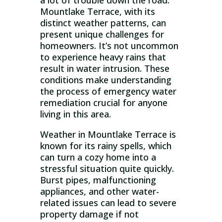
a lot of trouble down the road.
Mountlake Terrace, with its
distinct weather patterns, can
present unique challenges for
homeowners. It’s not uncommon
to experience heavy rains that
result in water intrusion. These
conditions make understanding
the process of emergency water
remediation crucial for anyone
living in this area.
Weather in Mountlake Terrace is
known for its rainy spells, which
can turn a cozy home into a
stressful situation quite quickly.
Burst pipes, malfunctioning
appliances, and other water-
related issues can lead to severe
property damage if not