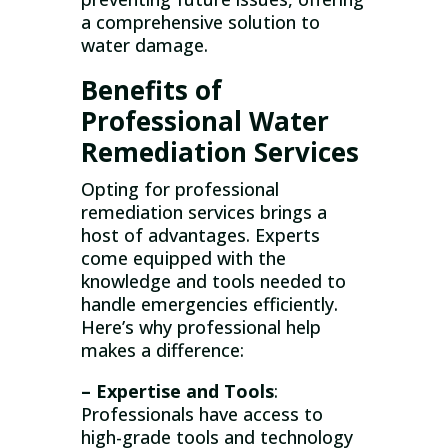
a comprehensive solution to
water damage.
Benefits of
Professional Water
Remediation Services
Opting for professional
remediation services brings a
host of advantages. Experts
come equipped with the
knowledge and tools needed to
handle emergencies efficiently.
Here’s why professional help
makes a difference:
– Expertise and Tools
:
Professionals have access to
high-grade tools and technology