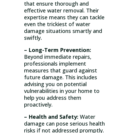
that ensure thorough and
effective water removal. Their
expertise means they can tackle
even the trickiest of water
damage situations smartly and
swiftly.
– Long-Term Prevention:
Beyond immediate repairs,
professionals implement
measures that guard against
future damage. This includes
advising you on potential
vulnerabilities in your home to
help you address them
proactively.
– Health and Safety:
Water
damage can pose serious health
risks if not addressed promptly.