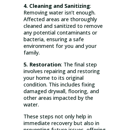
4. Cleaning and Sanitizing
:
Removing water isn’t enough.
Affected areas are thoroughly
cleaned and sanitized to remove
any potential contaminants or
bacteria, ensuring a safe
environment for you and your
family.
5. Restoration
: The final step
involves repairing and restoring
your home to its original
condition. This includes fixing
damaged drywall, flooring, and
other areas impacted by the
water.
These steps not only help in
immediate recovery but also in
preventing future issues, offering