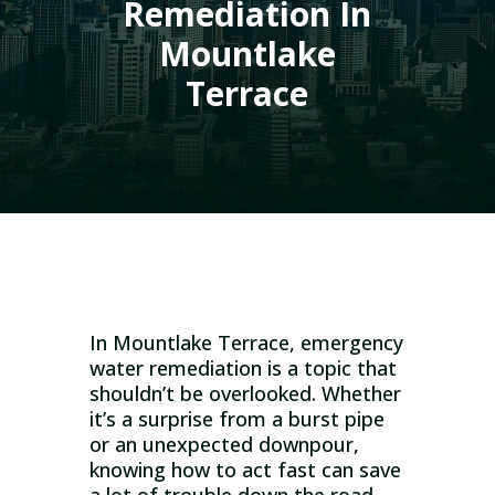
Remediation In
Mountlake
Terrace
In Mountlake Terrace, emergency
water remediation is a topic that
shouldn’t be overlooked. Whether
it’s a surprise from a burst pipe
or an unexpected downpour,
knowing how to act fast can save