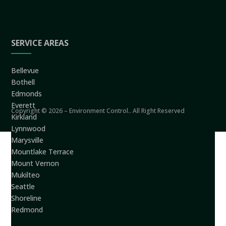
SERVICE AREAS
Bellevue
Bothell
Edmonds
Everett
Copyright © 2026 – Environment Control.. All Right Reserved
Kirkland
Lynnwood
Marysville
Mountlake Terrace
Mount Vernon
Mukilteo
Seattle
Shoreline
Redmond