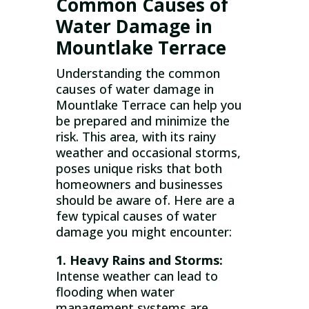
Common Causes of
Water Damage in
Mountlake Terrace
Understanding the common
causes of water damage in
Mountlake Terrace can help you
be prepared and minimize the
risk. This area, with its rainy
weather and occasional storms,
poses unique risks that both
homeowners and businesses
should be aware of. Here are a
few typical causes of water
damage you might encounter:
1. Heavy Rains and Storms:
Intense weather can lead to
flooding when water
management systems are