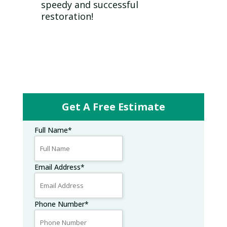
speedy and successful
restoration!
Get A Free Estimate
Full Name
*
Email Address
*
Phone Number
*