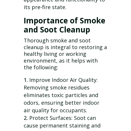
its pre-fire state.
Importance of Smoke
and Soot Cleanup
Thorough smoke and soot
cleanup is integral to restoring a
healthy living or working
environment, as it helps with
the following:
Improve Indoor Air Quality:
Removing smoke residues
eliminates toxic particles and
odors, ensuring better indoor
air quality for occupants.
Protect Surfaces: Soot can
cause permanent staining and