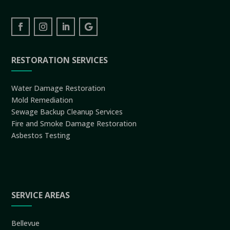
RESTORATION SERVICES
Water Damage Restoration
Mold Remediation
Sewage Backup Cleanup Services
Fire and Smoke Damage Restoration
Asbestos Testing
SERVICE AREAS
Bellevue