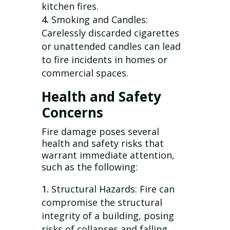
kitchen fires.
Smoking and Candles:
Carelessly discarded cigarettes
or unattended candles can lead
to fire incidents in homes or
commercial spaces.
Health and Safety
Concerns
Fire damage poses several
health and safety risks that
warrant immediate attention,
such as the following:
Structural Hazards: Fire can
compromise the structural
integrity of a building, posing
risks of collapses and falling