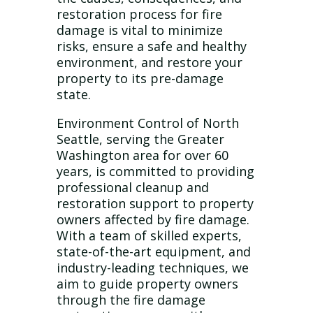
restoration process for fire
damage is vital to minimize
risks, ensure a safe and healthy
environment, and restore your
property to its pre-damage
state.
Environment Control of North
Seattle, serving the Greater
Washington area for over 60
years, is committed to providing
professional cleanup and
restoration support to property
owners affected by fire damage.
With a team of skilled experts,
state-of-the-art equipment, and
industry-leading techniques, we
aim to guide property owners
through the fire damage