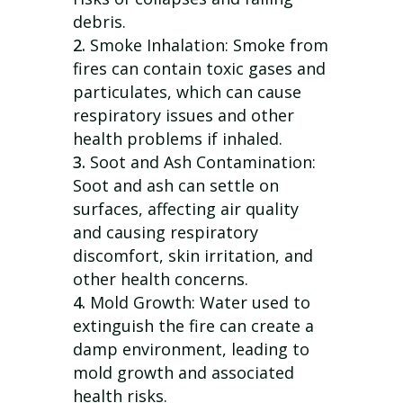
debris.
Smoke Inhalation: Smoke from
fires can contain toxic gases and
particulates, which can cause
respiratory issues and other
health problems if inhaled.
Soot and Ash Contamination:
Soot and ash can settle on
surfaces, affecting air quality
and causing respiratory
discomfort, skin irritation, and
other health concerns.
Mold Growth: Water used to
extinguish the fire can create a
damp environment, leading to
mold growth and associated
health risks.