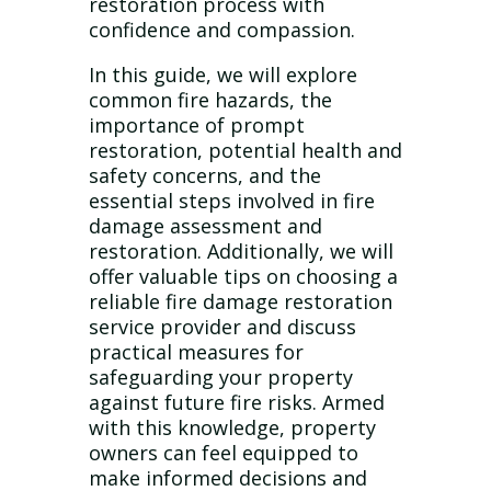
restoration process with
confidence and compassion.
In this guide, we will explore
common fire hazards, the
importance of prompt
restoration, potential health and
safety concerns, and the
essential steps involved in fire
damage assessment and
restoration. Additionally, we will
offer valuable tips on choosing a
reliable fire damage restoration
service provider and discuss
practical measures for
safeguarding your property
against future fire risks. Armed
with this knowledge, property
owners can feel equipped to
make informed decisions and