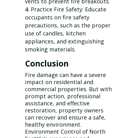
vents to prevent fire breakouts.
Practice Fire Safety: Educate
occupants on fire safety
precautions, such as the proper
use of candles, kitchen
appliances, and extinguishing
smoking materials.
Conclusion
Fire damage can have a severe
impact on residential and
commercial properties. But with
prompt action, professional
assistance, and effective
restoration, property owners
can recover and ensure a safe,
healthy environment.
Environment Control of North