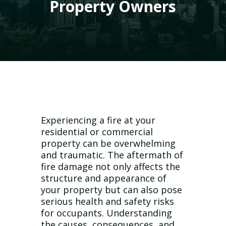
Property Owners
Experiencing a fire at your
residential or commercial
property can be overwhelming
and traumatic. The aftermath of
fire damage not only affects the
structure and appearance of
your property but can also pose
serious health and safety risks
for occupants. Understanding
the causes, consequences, and