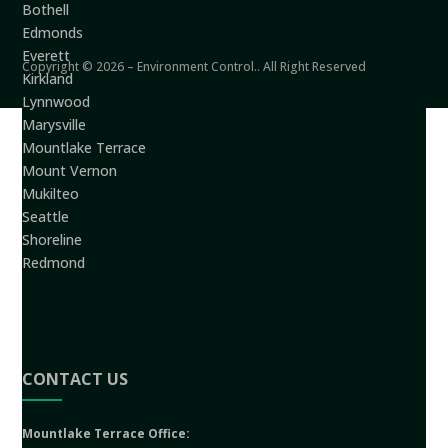
Bothell
Edmonds
Everett
Copyright © 2026 – Environment Control.. All Right Reserved
Kirkland
Lynnwood
Marysville
Mountlake Terrace
Mount Vernon
Mukilteo
Seattle
Shoreline
Redmond
CONTACT US
Mountlake Terrace Office: