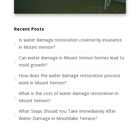
Recent Posts
Is water damage restoration covered by insurance
in Mount Vernon?
Can water damage in Mount Vernon homes lead to
mold growth?
How does the water damage restoration process
work in Mount Vernon?
What is the cost of water damage restoration in
Mount Vernon?
What Steps Should You Take Immediately After
Water Damage in Mountlake Terrace?