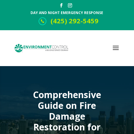
DAY AND NIGHT EMERGENCY RESPONSE
(425) 292-5459
Comprehensive
Guide on Fire
Damage
Restoration for