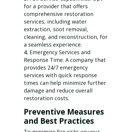
for a provider that offers
comprehensive restoration
services, including water
extraction, soot removal,
cleaning, and reconstruction, for
a seamless experience.
Emergency Services and
Response Time: A company that
provides 24/7 emergency
services with quick response
times can help minimize further
damage and reduce overall
restoration costs.
Preventive Measures
and Best Practices
To minimize fire risks on your