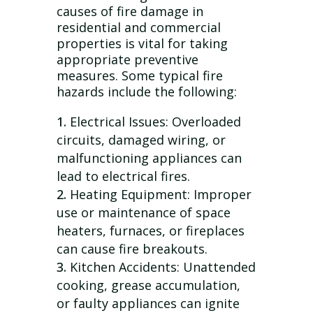
causes of fire damage in
residential and commercial
properties is vital for taking
appropriate preventive
measures. Some typical fire
hazards include the following:
Electrical Issues: Overloaded
circuits, damaged wiring, or
malfunctioning appliances can
lead to electrical fires.
Heating Equipment: Improper
use or maintenance of space
heaters, furnaces, or fireplaces
can cause fire breakouts.
Kitchen Accidents: Unattended
cooking, grease accumulation,
or faulty appliances can ignite