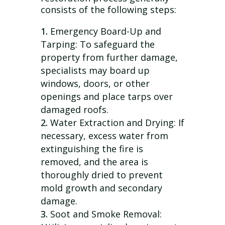
consists of the following steps:
Emergency Board-Up and
Tarping: To safeguard the
property from further damage,
specialists may board up
windows, doors, or other
openings and place tarps over
damaged roofs.
Water Extraction and Drying: If
necessary, excess water from
extinguishing the fire is
removed, and the area is
thoroughly dried to prevent
mold growth and secondary
damage.
Soot and Smoke Removal: