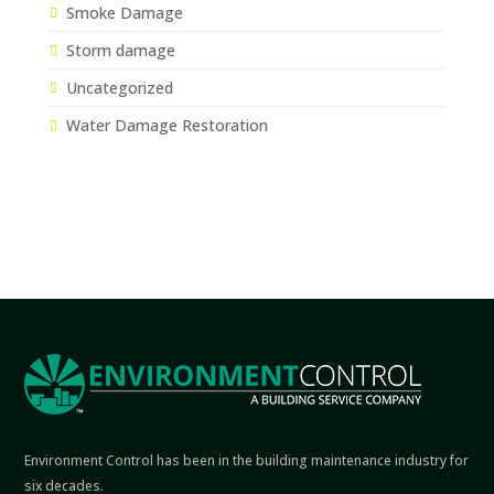
Smoke Damage
Storm damage
Uncategorized
Water Damage Restoration
Environment Control has been in the building maintenance industry for
six decades.