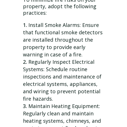
property, adopt the following
practices:
Install Smoke Alarms: Ensure
that functional smoke detectors
are installed throughout the
property to provide early
warning in case of a fire.
Regularly Inspect Electrical
Systems: Schedule routine
inspections and maintenance of
electrical systems, appliances,
and wiring to prevent potential
fire hazards.
Maintain Heating Equipment:
Regularly clean and maintain
heating systems, chimneys, and