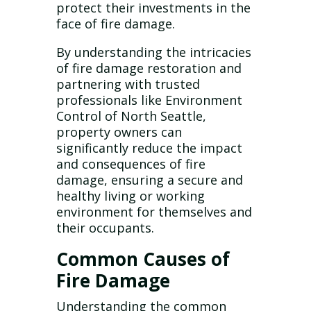
protect their investments in the
face of fire damage.
By understanding the intricacies
of fire damage restoration and
partnering with trusted
professionals like Environment
Control of North Seattle,
property owners can
significantly reduce the impact
and consequences of fire
damage, ensuring a secure and
healthy living or working
environment for themselves and
their occupants.
Common Causes of
Fire Damage
Understanding the common