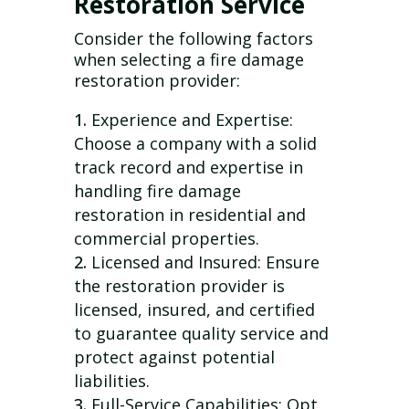
Restoration Service
Consider the following factors
when selecting a fire damage
restoration provider:
Experience and Expertise:
Choose a company with a solid
track record and expertise in
handling fire damage
restoration in residential and
commercial properties.
Licensed and Insured: Ensure
the restoration provider is
licensed, insured, and certified
to guarantee quality service and
protect against potential
liabilities.
Full-Service Capabilities: Opt