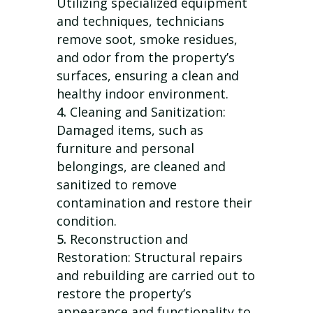
Utilizing specialized equipment
and techniques, technicians
remove soot, smoke residues,
and odor from the property’s
surfaces, ensuring a clean and
healthy indoor environment.
Cleaning and Sanitization:
Damaged items, such as
furniture and personal
belongings, are cleaned and
sanitized to remove
contamination and restore their
condition.
Reconstruction and
Restoration: Structural repairs
and rebuilding are carried out to
restore the property’s
appearance and functionality to