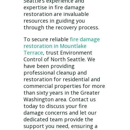
Seattle’s experience and
expertise in fire damage
restoration are invaluable
resources in guiding you
through the recovery process.
To secure reliable
fire damage
restoration in Mountlake
Terrace
, trust Environment
Control of North Seattle. We
have been providing
professional cleanup and
restoration for residential and
commercial properties for more
than sixty years in the Greater
Washington area. Contact us
today to discuss your fire
damage concerns and let our
dedicated team provide the
support you need, ensuring a