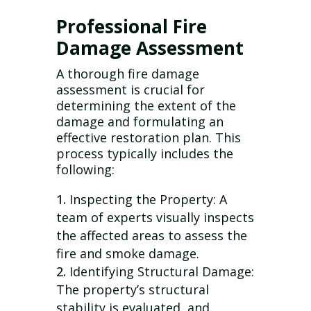
Professional Fire
Damage Assessment
A thorough fire damage
assessment is crucial for
determining the extent of the
damage and formulating an
effective restoration plan. This
process typically includes the
following:
Inspecting the Property: A
team of experts visually inspects
the affected areas to assess the
fire and smoke damage.
Identifying Structural Damage:
The property’s structural
stability is evaluated, and