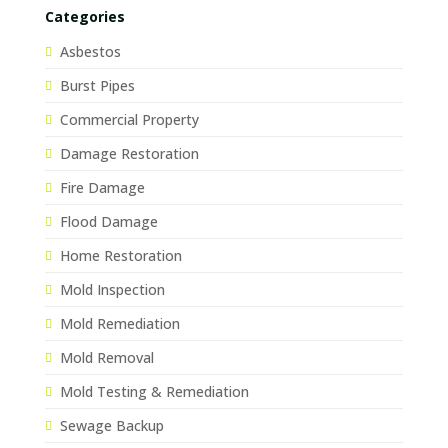
Categories
Asbestos
Burst Pipes
Commercial Property
Damage Restoration
Fire Damage
Flood Damage
Home Restoration
Mold Inspection
Mold Remediation
Mold Removal
Mold Testing & Remediation
Sewage Backup