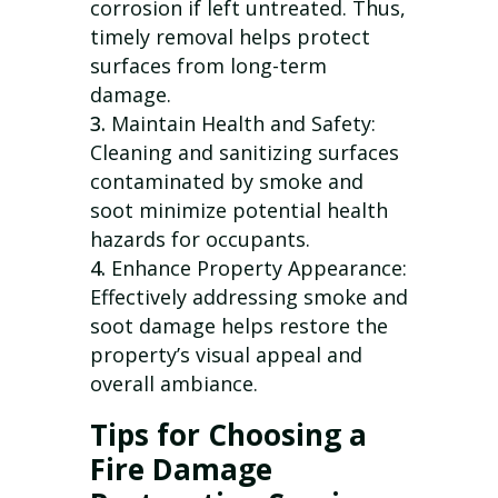
corrosion if left untreated. Thus,
timely removal helps protect
surfaces from long-term
damage.
Maintain Health and Safety:
Cleaning and sanitizing surfaces
contaminated by smoke and
soot minimize potential health
hazards for occupants.
Enhance Property Appearance:
Effectively addressing smoke and
soot damage helps restore the
property’s visual appeal and
overall ambiance.
Tips for Choosing a
Fire Damage