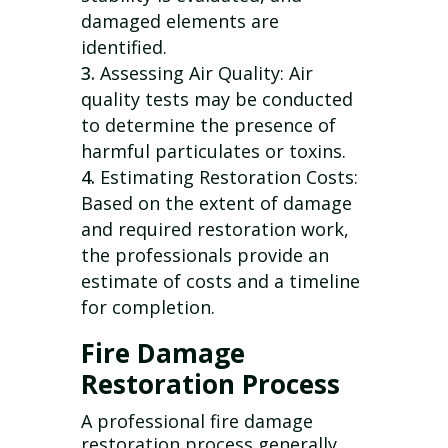
damaged elements are
identified.
Assessing Air Quality: Air
quality tests may be conducted
to determine the presence of
harmful particulates or toxins.
Estimating Restoration Costs:
Based on the extent of damage
and required restoration work,
the professionals provide an
estimate of costs and a timeline
for completion.
Fire Damage
Restoration Process
A professional fire damage
restoration process generally