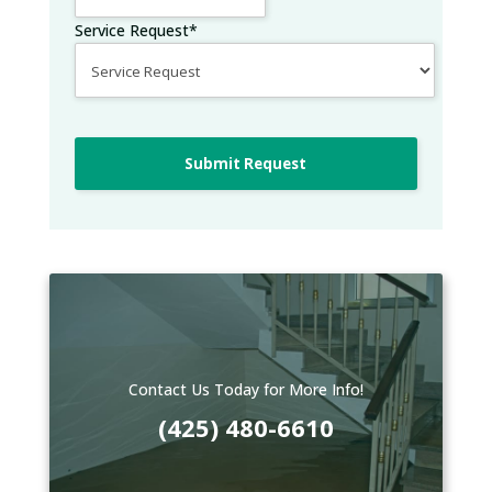
Service Request
*
Submit Request
Contact Us Today for More Info!
(425) 480-6610