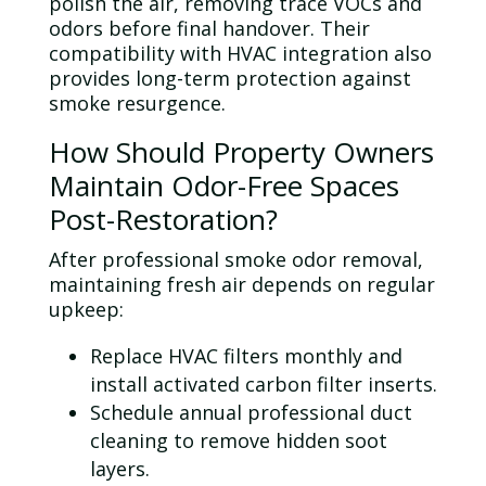
polish the air, removing trace VOCs and
odors before final handover. Their
compatibility with HVAC integration also
provides long-term protection against
smoke resurgence.
How Should Property Owners
Maintain
Odor
-Free Spaces
Post-Restoration?
After professional smoke
odor
removal,
maintaining fresh air depends on regular
upkeep:
Replace HVAC filters monthly and
install activated carbon filter inserts.
Schedule annual professional
duct
cleaning to remove hidden soot
layers.