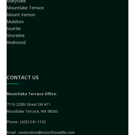
Marysville
Mountlake Terrace
Mount Vernon
Mukilteo
Seattle
Shoreline
Redmond
CONTACT US
Mountlake Terrace Office:
7116 220th Street SW #11
Mountlake Terrace, WA 98043
Phone :
(425) 541-1102
Email :
restoration@ecnorthseattle.com