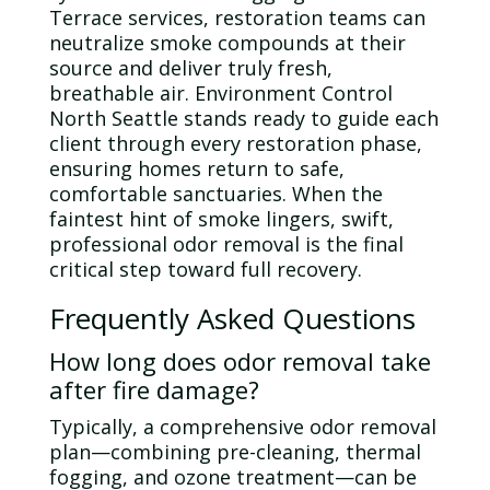
Terrace services, restoration teams can
neutralize smoke compounds at their
source and deliver truly fresh,
breathable air. Environment Control
North Seattle stands ready to guide each
client through every restoration phase,
ensuring homes return to safe,
comfortable sanctuaries. When the
faintest hint of smoke lingers, swift,
professional
odor
removal is the final
critical step toward full recovery.
Frequently Asked Questions
How long does
odor
removal take
after fire damage?
Typically, a comprehensive
odor
removal
plan—combining pre-cleaning, thermal
fogging, and
ozone
treatment—can be