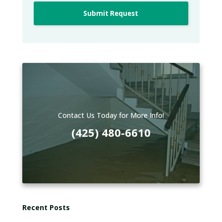
Submit Request
Contact Us Today for More Info!
(425) 480-6610
Recent Posts