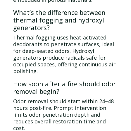
What’s the difference between
thermal fogging and hydroxyl
generators?
Thermal fogging uses heat-activated
deodorants to penetrate surfaces, ideal
for deep-seated odors. Hydroxyl
generators produce radicals safe for
occupied spaces, offering continuous air
polishing.
How soon after a fire should
odor
removal begin?
Odor
removal should start within 24–48
hours post-fire. Prompt intervention
limits
odor
penetration depth and
reduces overall restoration time and
cost.