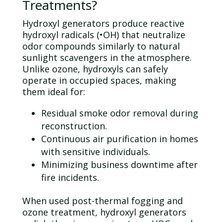
Treatments?
Hydroxyl generators produce reactive
hydroxyl radicals (•OH) that neutralize
odor
compounds similarly to natural
sunlight scavengers in the atmosphere.
Unlike
ozone
, hydroxyls can safely
operate in occupied spaces, making
them ideal for:
Residual smoke
odor
removal during
reconstruction.
Continuous air purification in homes
with sensitive individuals.
Minimizing business downtime after
fire incidents.
When used post-thermal fogging and
ozone
treatment, hydroxyl generators