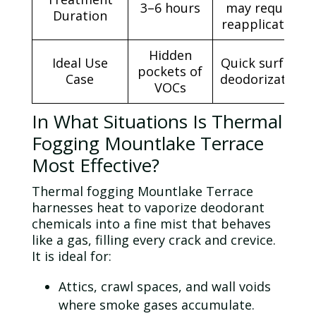
3–6 hours
may require
Duration
reapplication
Hidden
Ideal Use
Quick surface
pockets of
Case
deodorization
VOCs
In What Situations Is Thermal
Fogging Mountlake Terrace
Most Effective?
Thermal fogging Mountlake Terrace
harnesses heat to vaporize deodorant
chemicals into a fine mist that behaves
like a gas, filling every crack and crevice.
It is ideal for:
Attics, crawl spaces, and wall voids
where smoke gases accumulate.