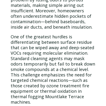
materials, making simple airing out
insufficient. Moreover, homeowners
often underestimate hidden pockets of
contamination
—behind baseboards,
inside air ducts, and beneath insulation.
One of the greatest hurdles is
differentiating between surface residue
that can be wiped away and deep-seated
VOCs requiring molecular elimination.
Standard cleaning agents may mask
odors temporarily but fail to break down
smoke compounds at a chemical level.
This challenge emphasizes the need for
targeted chemical reactions—such as
those created by
ozone
treatment fire
equipment or thermal oxidation in
thermal fogging Mountlake Terrace
machines.