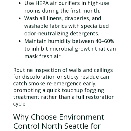
Use
HEPA
air purifiers in high-use
rooms during the first month.
Wash all linens, draperies, and
washable fabrics with specialized
odor
-neutralizing detergents.
Maintain humidity between 40–60%
to inhibit microbial growth that can
mask fresh air.
Routine
inspection
of walls and ceilings
for discoloration or sticky residue can
catch smoke re-emergence early,
prompting a quick touchup fogging
treatment rather than a full restoration
cycle.
Why Choose Environment
Control North Seattle for