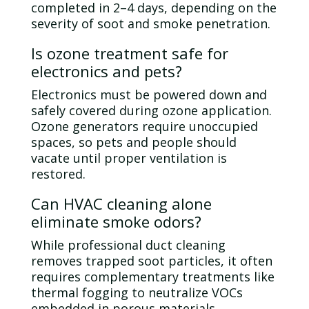
completed in 2–4 days, depending on the
severity of soot and smoke penetration.
Is
ozone
treatment safe for
electronics and pets?
Electronics must be powered down and
safely covered during
ozone
application.
Ozone
generators require unoccupied
spaces, so pets and people should
vacate until proper
ventilation
is
restored.
Can HVAC cleaning alone
eliminate smoke odors?
While professional
duct
cleaning
removes trapped soot particles, it often
requires complementary treatments like
thermal fogging to neutralize VOCs
embedded in porous materials.