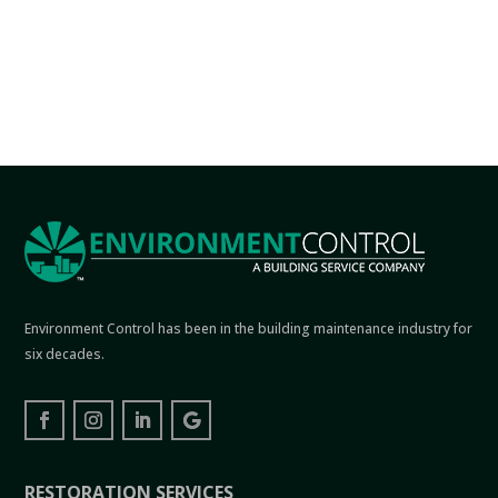
Environment Control has been in the building maintenance industry for
six decades.
RESTORATION SERVICES