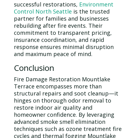
successful restorations,
Environment
Control North Seattle
is the trusted
partner for families and businesses
rebuilding after fire events. Their
commitment to transparent pricing,
insurance coordination, and rapid
response ensures minimal disruption
and maximum peace of mind.
Conclusion
Fire Damage Restoration Mountlake
Terrace encompasses more than
structural repairs and soot cleanup—it
hinges on thorough
odor
removal to
restore
indoor air quality
and
homeowner confidence. By leveraging
advanced smoke smell elimination
techniques such as
ozone
treatment fire
cycles and thermal fogging Mountlake