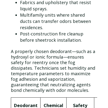
Fabrics and
upholstery
that resist
liquid
sprays.
Multifamily units where shared
ducts can transfer odors between
residences.
Post-construction fire cleanup
before sheetrock installation.
A properly chosen deodorant—such as a
hydroxyl or ionic formula—ensures
safety for reentry once the
fog
dissipates. Technicians set humidity and
temperature parameters to maximize
fog
adhesion and vaporization,
guaranteeing that neutralizing agents
bond chemically with
odor
molecules.
Typ
Deodorant
Chemical
Safety