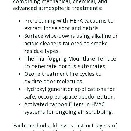
combining mechanical, chemical, and
advanced atmospheric treatments:
Pre-cleaning with
HEPA
vacuums to
extract loose soot and debris.
Surface wipe-downs using alkaline or
acidic cleaners tailored to smoke
residue types.
Thermal fogging Mountlake Terrace
to penetrate porous substrates.
Ozone
treatment fire cycles to
oxidize
odor
molecules.
Hydroxyl generator applications for
safe, occupied-space deodorization.
Activated carbon filters in HVAC
systems for ongoing air scrubbing.
Each method addresses distinct layers of