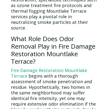
as
ozone
treatment fire protocols and
thermal fogging Mountlake Terrace
services play a pivotal role in
neutralizing smoke particles at their
source.
What Role Does
Odor
Removal Play in Fire Damage
Restoration Mountlake
Terrace?
Fire Damage Restoration Mountlake
Terrace
begins with a thorough
assessment of smoke penetration and
residue. Hypothetically, two homes in
the same neighborhood may suffer
identical fire intensity, yet one may
require extensive
odor
elimination if the