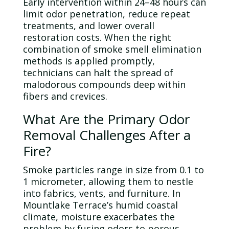
Early intervention within 24–48 hours can
limit
odor
penetration, reduce repeat
treatments, and lower overall
restoration costs. When the right
combination of smoke smell elimination
methods is applied promptly,
technicians can halt the spread of
malodorous compounds deep within
fibers and crevices.
What Are the Primary
Odor
Removal Challenges After a
Fire?
Smoke particles range in size from 0.1 to
1 micrometer, allowing them to nestle
into fabrics, vents, and furniture. In
Mountlake Terrace’s humid coastal
climate, moisture exacerbates the
problem by fusing odors to porous