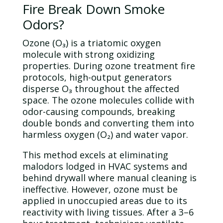
Fire Break Down Smoke
Odors?
Ozone
(O₃) is a triatomic oxygen
molecule
with strong oxidizing
properties. During
ozone
treatment fire
protocols, high-output generators
disperse O₃ throughout the affected
space. The
ozone
molecules collide with
odor
-causing compounds, breaking
double bonds and converting them into
harmless oxygen (O₂) and
water
vapor.
This method excels at eliminating
malodors lodged in HVAC systems and
behind drywall where manual cleaning is
ineffective. However,
ozone
must be
applied in unoccupied areas due to its
reactivity with living tissues. After a 3–6