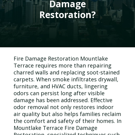
Damage
Restoration?
Fire Damage Restoration Mountlake
Terrace requires more than repairing
charred walls and replacing soot-stained
carpets. When smoke infiltrates drywall,
furniture, and HVAC ducts, lingering
odors can persist long after visible
damage has been addressed. Effective
odor
removal not only restores
indoor
air quality
but also helps families reclaim
the comfort and safety of their homes. In
Mountlake Terrace Fire Damage
Restoration, specialized techniques such