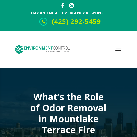
DAY AND NIGHT EMERGENCY RESPONSE
(425) 292-5459
What’s the Role
of Odor Removal
in Mountlake
Terrace Fire