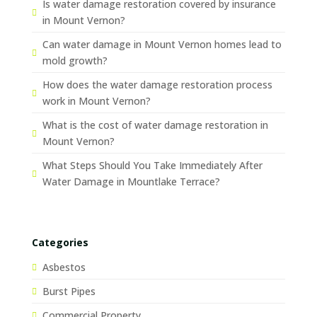
Is water damage restoration covered by insurance
in Mount Vernon?
Can water damage in Mount Vernon homes lead to
mold growth?
How does the water damage restoration process
work in Mount Vernon?
What is the cost of water damage restoration in
Mount Vernon?
What Steps Should You Take Immediately After
Water Damage in Mountlake Terrace?
Categories
Asbestos
Burst Pipes
Commercial Property