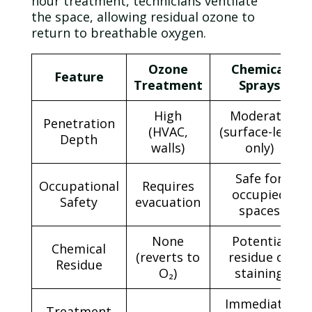
hour treatment, technicians ventilate
the space, allowing residual
ozone
to
return to breathable oxygen.
Ozone
Chemical
Feature
Treatment
Sprays
High
Moderate
Penetration
(HVAC,
(surface-level
Depth
walls)
only)
Safe for
Occupational
Requires
occupied
Safety
evacuation
spaces
None
Potential
Chemical
(reverts to
residue or
Residue
O₂)
staining
Immediate,
Treatment