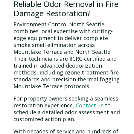
Reliable
Odor
Removal in Fire
Damage Restoration?
Environment Control North Seattle
combines local expertise with cutting-
edge equipment to deliver complete
smoke smell elimination across
Mountlake Terrace and North Seattle.
Their technicians are IICRC-certified and
trained in advanced deodorization
methods, including
ozone
treatment fire
standards and precision thermal fogging
Mountlake Terrace protocols.
For property owners seeking a seamless
restoration experience,
Contact us
to
schedule a detailed
odor
assessment and
customized action plan.
With decades of service and hundreds of