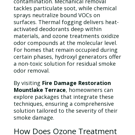
contamination
. Mechanical removal
tackles particulate soot, while chemical
sprays neutralize bound VOCs on
surfaces. Thermal fogging delivers heat-
activated deodorants deep within
materials, and
ozone
treatments oxidize
odor
compounds at the molecular level.
For homes that remain occupied during
certain phases, hydroxyl generators offer
a non-toxic solution for residual smoke
odor
removal.
By visiting
Fire Damage Restoration
Mountlake Terrace
, homeowners can
explore packages that integrate these
techniques, ensuring a comprehensive
solution tailored to the severity of their
smoke damage
.
How Does
Ozone
Treatment