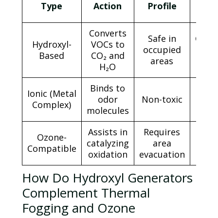
Dw
Type
Action
Profile
T
Converts
Safe in
Cont
Hydroxyl-
VOCs to
occupied
un
Based
CO₂ and
areas
neutr
H₂O
Binds to
Ionic (Metal
odor
Non-toxic
1–2 
Complex)
molecules
Assists in
Requires
Ozone
-
30
catalyzing
area
Compatible
min
oxidation
evacuation
How Do Hydroxyl Generators
Complement Thermal
Fogging and
Ozone