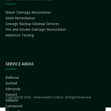
Water Damage Restoration
Mold Remediation
Sewage Backup Cleanup Services
Fire and Smoke Damage Restoration
Asbestos Testing
SERVICE AREAS
Bellevue
Bothell
Edmonds
Everett
Copyright © 2026 – Environment Control.. All Right Reserved
Kirkland
Lynnwood