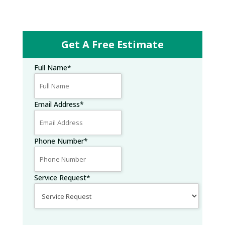
Get A Free Estimate
Full Name
*
Email Address
*
Phone Number
*
Service Request
*