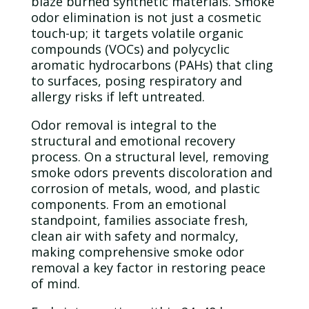
blaze burned synthetic materials. Smoke
odor
elimination is not just a cosmetic
touch-up; it targets volatile organic
compounds (VOCs) and polycyclic
aromatic hydrocarbons (PAHs) that cling
to surfaces, posing respiratory and
allergy risks if left untreated.
Odor
removal is integral to the
structural and emotional recovery
process. On a structural level, removing
smoke odors prevents discoloration and
corrosion of metals,
wood
, and plastic
components. From an emotional
standpoint, families associate fresh,
clean air with safety and normalcy,
making comprehensive smoke
odor
removal a key factor in restoring peace
of mind.