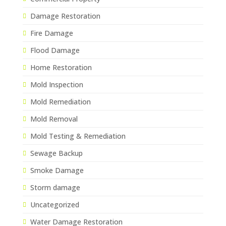
Damage Restoration
Fire Damage
Flood Damage
Home Restoration
Mold Inspection
Mold Remediation
Mold Removal
Mold Testing & Remediation
Sewage Backup
Smoke Damage
Storm damage
Uncategorized
Water Damage Restoration