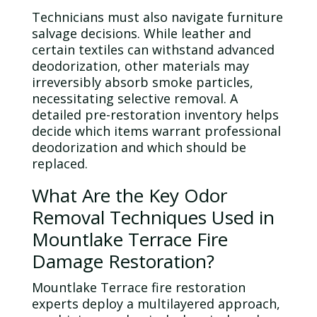
Technicians must also navigate furniture
salvage decisions. While leather and
certain textiles can withstand advanced
deodorization, other materials may
irreversibly absorb smoke particles,
necessitating selective removal. A
detailed pre-restoration inventory helps
decide which items warrant professional
deodorization and which should be
replaced.
What Are the Key
Odor
Removal Techniques Used in
Mountlake Terrace Fire
Damage Restoration?
Mountlake Terrace fire restoration
experts deploy a multilayered approach,