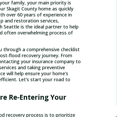
your family, your main priority is
your Skagit County home as quickly
ith over 60 years of experience in
p and restoration services,
Seattle is the ideal partner to help
d often overwhelming process of
 you through a comprehensive checklist
post-flood recovery journey. From
ontacting your insurance company to
 services and taking preventive
e will help ensure your home’s
fficient. Let’s start your road to
re Re-Entering Your
od recovery process is to prioritize