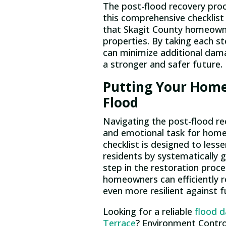
The post-flood recovery proc
this comprehensive checklist
that Skagit County homeowner
properties. By taking each st
can minimize additional dam
a stronger and safer future.
Putting Your Home
Flood
Navigating the post-flood re
and emotional task for hom
checklist is designed to les
residents by systematically 
step in the restoration proce
homeowners can efficiently r
even more resilient against f
Looking for a reliable
flood 
Terrace
? Environment Control