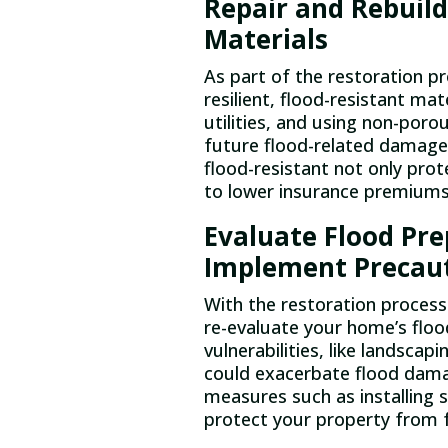
Repair and Rebuild
Materials
As part of the restoration pr
resilient, flood-resistant mate
utilities, and using non-poro
future flood-related damage
flood-resistant not only pro
to lower insurance premiums
Evaluate Flood Pr
Implement Precau
With the restoration process
re-evaluate your home’s floo
vulnerabilities, like landscap
could exacerbate flood da
measures such as installing
protect your property from f