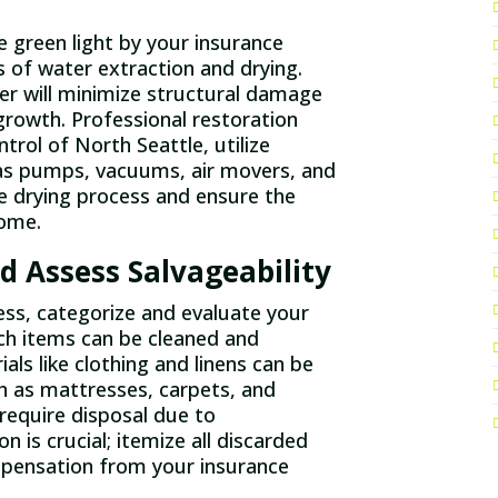
 green light by your insurance
s of water extraction and drying.
er will minimize structural damage
growth. Professional restoration
trol of North Seattle, utilize
as pumps, vacuums, air movers, and
e drying process and ensure the
home.
d Assess Salvageability
ess, categorize and evaluate your
ch items can be cleaned and
als like clothing and linens can be
h as mattresses, carpets, and
require disposal due to
is crucial; itemize all discarded
mpensation from your insurance