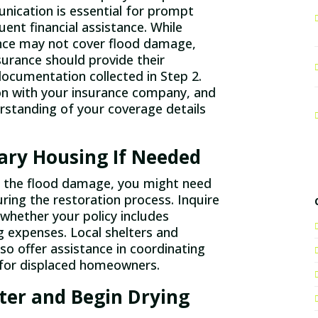
ication is essential for prompt
ent financial assistance. While
ce may not cover flood damage,
surance should provide their
documentation collected in Step 2.
n with your insurance company, and
rstanding of your coverage details
ry Housing If Needed
f the flood damage, you might need
ring the restoration process. Inquire
 whether your policy includes
g expenses. Local shelters and
o offer assistance in coordinating
or displaced homeowners.
er and Begin Drying