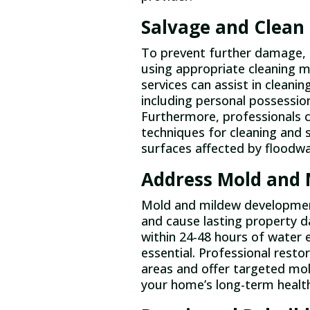
Salvage and Clean
To prevent further damage, q
using appropriate cleaning m
services can assist in cleanin
including personal possession
Furthermore, professionals 
techniques for cleaning and s
surfaces affected by floodwa
Address Mold and 
Mold and mildew development 
and cause lasting property 
within 24-48 hours of water
essential. Professional rest
areas and offer targeted mol
your home’s long-term health