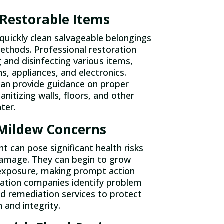
 Restorable Items
uickly clean salvageable belongings
ethods. Professional restoration
g and disinfecting various items,
s, appliances, and electronics.
can provide guidance on proper
anitizing walls, floors, and other
ter.
Mildew Concerns
can pose significant health risks
damage. They can begin to grow
 exposure, making prompt action
oration companies identify problem
d remediation services to protect
 and integrity.