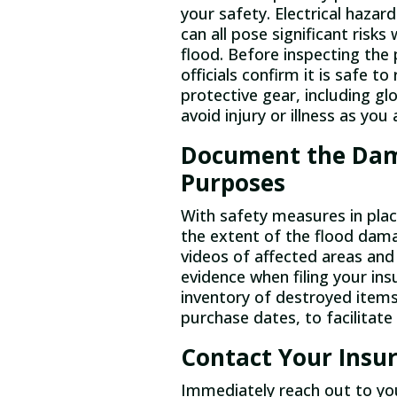
your safety. Electrical hazar
can all pose significant risk
flood. Before inspecting the 
officials confirm it is safe 
protective gear, including gl
avoid injury or illness as yo
Document the Dam
Purposes
With safety measures in plac
the extent of the flood dam
videos of affected areas an
evidence when filing your ins
inventory of destroyed items,
purchase dates, to facilitat
Contact Your Ins
Immediately reach out to yo