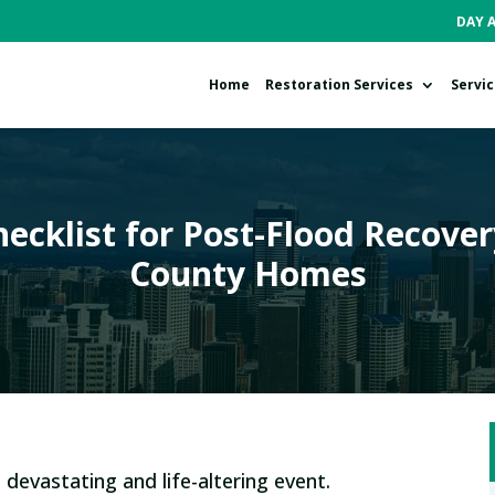
DAY 
Home
Restoration Services
Servi
ecklist for Post-Flood Recover
County Homes
 devastating and life-altering event.