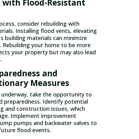
 with Flood-Resistant
ocess, consider rebuilding with
rials. Installing flood vents, elevating
us building materials can minimize
. Rebuilding your home to be more
tects your property but may also lead
.
eparedness and
tionary Measures
 underway, take the opportunity to
d preparedness. Identify potential
ing and construction issues, which
mage. Implement improvement
 sump pumps and backwater valves to
uture flood events.