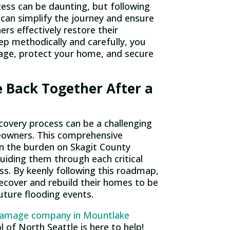
ess can be daunting, but following
 can simplify the journey and ensure
s effectively restore their
ep methodically and carefully, you
age, protect your home, and secure
 Back Together After a
covery process can be a challenging
eowners. This comprehensive
sen the burden on Skagit County
guiding them through each critical
ss. By keenly following this roadmap,
ecover and rebuild their homes to be
uture flooding events.
damage company in Mountlake
 of North Seattle is here to help!