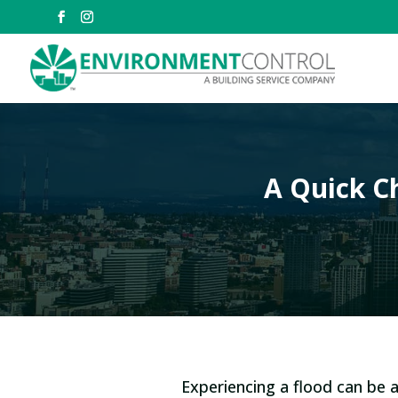
A Quick Ch
Experiencing a flood can be a