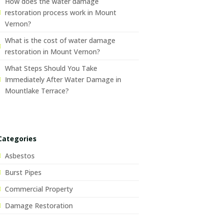
How does the water damage
restoration process work in Mount
Vernon?
What is the cost of water damage
restoration in Mount Vernon?
What Steps Should You Take
Immediately After Water Damage in
Mountlake Terrace?
Categories
Asbestos
Burst Pipes
Commercial Property
Damage Restoration