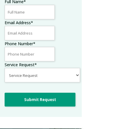
Full Name
*
Email Address
*
Phone Number
*
Service Request
*
Submit Request