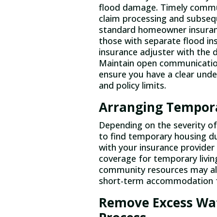
flood damage. Timely commun
claim processing and subsequ
standard homeowner insuran
those with separate flood in
insurance adjuster with the 
Maintain open communicatio
ensure you have a clear unde
and policy limits.
Arranging Tempora
Depending on the severity o
to find temporary housing du
with your insurance provider
coverage for temporary livin
community resources may als
short-term accommodation f
Remove Excess Wat