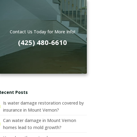
Contact Us Today for More Info!
(425) 480-6610
Recent Posts
Is water damage restoration covered by
insurance in Mount Vernon?
Can water damage in Mount Vernon
homes lead to mold growth?