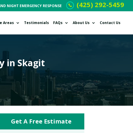
(425) 292-5459
AND NIGHT EMERGENCY RESPONSE
ce Areas
Testimonials
FAQs
About Us
Contact Us
y in Skagit
Get A Free Estimate