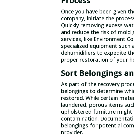
Process
Once you have been given the
company, initiate the proces
Quickly removing excess wat
and reduce the risk of mold 
services, like Environment Con
specialized equipment such 
dehumidifiers to expedite th
proper restoration of your 
Sort Belongings an
As part of the recovery proc
belongings to determine whi
restored. While certain materi
laundered, porous items suc
upholstered furniture might 
contamination. Documentation 
belongings for potential co
provider.