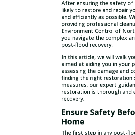
After ensuring the safety of 
likely to restore and repair 
and efficiently as possible. W
providing professional cleanu
Environment Control of North 
you navigate the complex an
post-flood recovery.
In this article, we will walk
aimed at aiding you in your 
assessing the damage and c
finding the right restoration
measures, our expert guidanc
restoration is thorough and e
recovery.
Ensure Safety Befo
Home
The first step in any post-flo