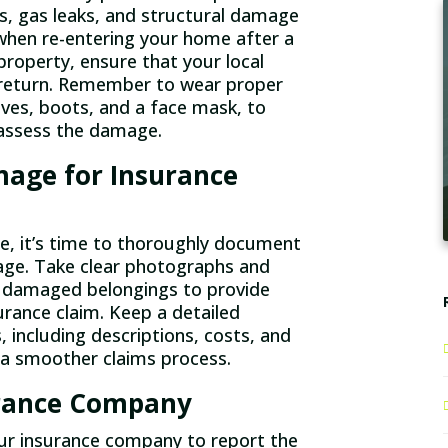
ds, gas leaks, and structural damage
s when re-entering your home after a
property, ensure that your local
to return. Remember to wear proper
oves, boots, and a face mask, to
u assess the damage.
age for Insurance
e, it’s time to thoroughly document
age. Take clear photographs and
d damaged belongings to provide
urance claim. Keep a detailed
 including descriptions, costs, and
e a smoother claims process.
urance Company
ur insurance company to report the