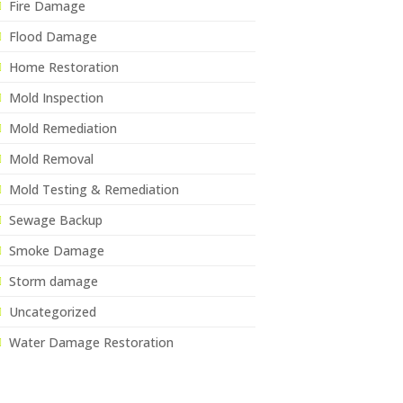
Fire Damage
Flood Damage
Home Restoration
Mold Inspection
Mold Remediation
Mold Removal
Mold Testing & Remediation
Sewage Backup
Smoke Damage
Storm damage
Uncategorized
Water Damage Restoration