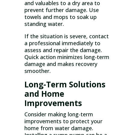
and valuables to a dry area to
prevent further damage. Use
towels and mops to soak up
standing water.
If the situation is severe, contact
a professional immediately to
assess and repair the damage.
Quick action minimizes long-term
damage and makes recovery
smoother.
Long-Term Solutions
and Home
Improvements
Consider making long-term
improvements to protect your
home from water damage.