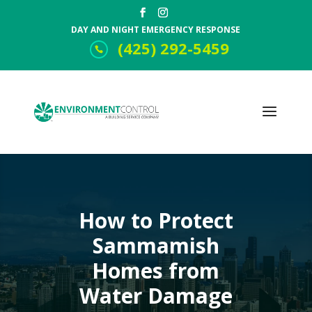
DAY AND NIGHT EMERGENCY RESPONSE
(425) 292-5459
How to Protect
Sammamish
Homes from
Water Damage