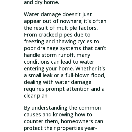
and dry home.
Water damage doesn’t just
appear out of nowhere; it’s often
the result of multiple factors.
From cracked pipes due to
freezing and thawing cycles to
poor drainage systems that can’t
handle storm runoff, many
conditions can lead to water
entering your home. Whether it’s
a small leak or a full-blown flood,
dealing with water damage
requires prompt attention and a
clear plan.
By understanding the common
causes and knowing how to
counter them, homeowners can
protect their properties year-