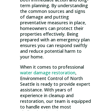
term planning. By understanding
the common sources and signs
of damage and putting
preventative measures in place,
homeowners can protect their
properties effectively. Being
prepared with an emergency plan
ensures you can respond swiftly
and reduce potential harm to
your home.
When it comes to professional
water damage restoration
,
Environment Control of North
Seattle is ready to provide expert
assistance. With years of
experience in cleanup and
restoration, our team is equipped
to handle even the most