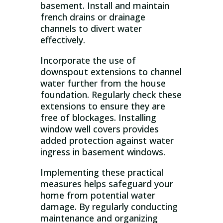
basement. Install and maintain
french drains or drainage
channels to divert water
effectively.
Incorporate the use of
downspout extensions to channel
water further from the house
foundation. Regularly check these
extensions to ensure they are
free of blockages. Installing
window well covers provides
added protection against water
ingress in basement windows.
Implementing these practical
measures helps safeguard your
home from potential water
damage. By regularly conducting
maintenance and organizing