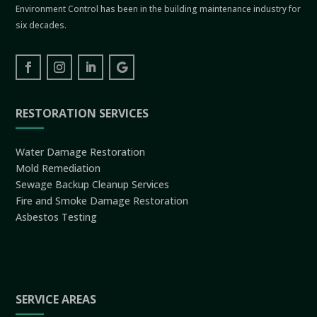
Environment Control has been in the building maintenance industry for
six decades.
RESTORATION SERVICES
Water Damage Restoration
Mold Remediation
Sewage Backup Cleanup Services
Fire and Smoke Damage Restoration
Asbestos Testing
SERVICE AREAS