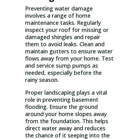
Preventing water damage
involves a range of home
maintenance tasks. Regularly
inspect your roof for missing or
damaged shingles and repair
them to avoid leaks. Clean and
maintain gutters to ensure water
flows away from your home. Test
and service sump pumps as
needed, especially before the
rainy season.
Proper landscaping plays a vital
role in preventing basement
flooding. Ensure the ground
around your home slopes away
from the foundation. This helps
direct water away and reduces
the chance of it seeping into the