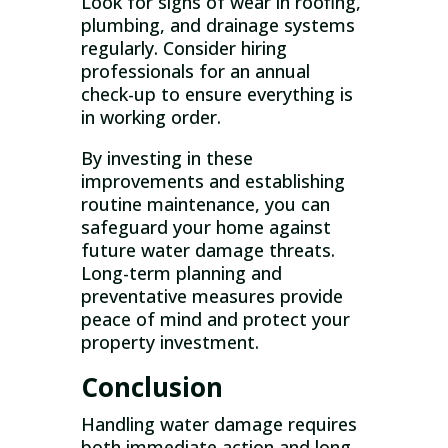
Look for signs of wear in roofing,
plumbing, and drainage systems
regularly. Consider hiring
professionals for an annual
check-up to ensure everything is
in working order.
By investing in these
improvements and establishing
routine maintenance, you can
safeguard your home against
future water damage threats.
Long-term planning and
preventative measures provide
peace of mind and protect your
property investment.
Conclusion
Handling water damage requires
both immediate action and long-