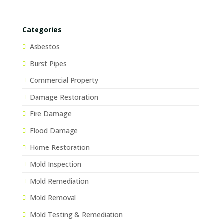
Categories
Asbestos
Burst Pipes
Commercial Property
Damage Restoration
Fire Damage
Flood Damage
Home Restoration
Mold Inspection
Mold Remediation
Mold Removal
Mold Testing & Remediation