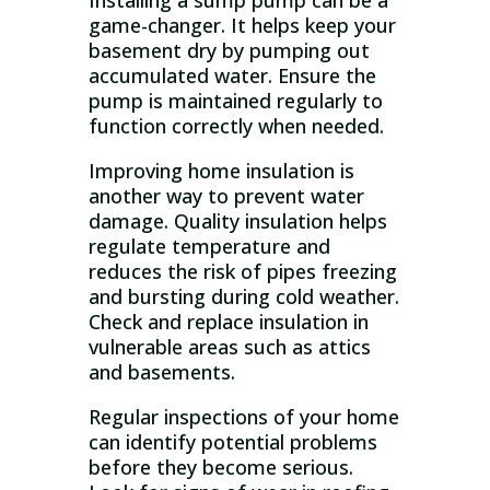
Installing a sump pump can be a
game-changer. It helps keep your
basement dry by pumping out
accumulated water. Ensure the
pump is maintained regularly to
function correctly when needed.
Improving home insulation is
another way to prevent water
damage. Quality insulation helps
regulate temperature and
reduces the risk of pipes freezing
and bursting during cold weather.
Check and replace insulation in
vulnerable areas such as attics
and basements.
Regular inspections of your home
can identify potential problems
before they become serious.