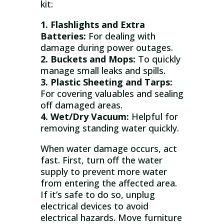
kit:
1. Flashlights and Extra
Batteries:
For dealing with
damage during power outages.
2. Buckets and Mops:
To quickly
manage small leaks and spills.
3. Plastic Sheeting and Tarps:
For covering valuables and sealing
off damaged areas.
4. Wet/Dry Vacuum:
Helpful for
removing standing water quickly.
When water damage occurs, act
fast. First, turn off the water
supply to prevent more water
from entering the affected area.
If it’s safe to do so, unplug
electrical devices to avoid
electrical hazards. Move furniture