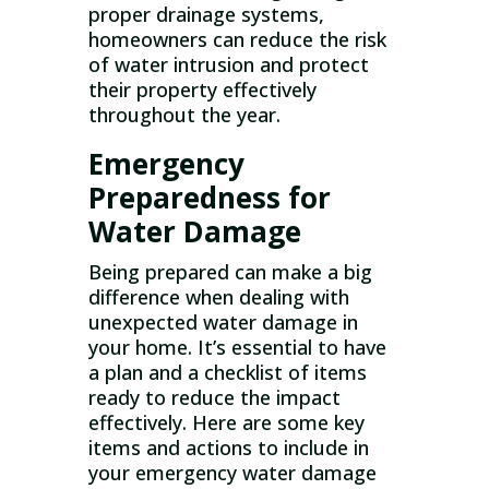
proper drainage systems,
homeowners can reduce the risk
of water intrusion and protect
their property effectively
throughout the year.
Emergency
Preparedness for
Water Damage
Being prepared can make a big
difference when dealing with
unexpected water damage in
your home. It’s essential to have
a plan and a checklist of items
ready to reduce the impact
effectively. Here are some key
items and actions to include in
your emergency water damage