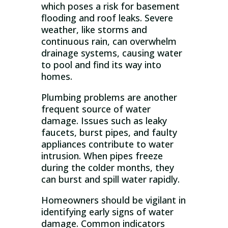
which poses a risk for basement
flooding and roof leaks. Severe
weather, like storms and
continuous rain, can overwhelm
drainage systems, causing water
to pool and find its way into
homes.
Plumbing problems are another
frequent source of water
damage. Issues such as leaky
faucets, burst pipes, and faulty
appliances contribute to water
intrusion. When pipes freeze
during the colder months, they
can burst and spill water rapidly.
Homeowners should be vigilant in
identifying early signs of water
damage. Common indicators