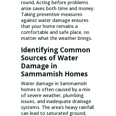
round. Acting before problems
arise saves both time and money.
Taking preventive measures
against water damage ensures
that your home remains a
comfortable and safe place, no
matter what the weather brings.
Identifying Common
Sources of Water
Damage in
Sammamish Homes
Water damage in Sammamish
homes is often caused by a mix
of severe weather, plumbing
issues, and inadequate drainage
systems. The area’s heavy rainfall
can lead to saturated ground,