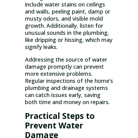
include water stains on ceilings
and walls, peeling paint, damp or
musty odors, and visible mold
growth. Additionally, listen for
unusual sounds in the plumbing,
like dripping or hissing, which may
signify leaks.
Addressing the source of water
damage promptly can prevent
more extensive problems.
Regular inspections of the home’s
plumbing and drainage systems
can catch issues early, saving
both time and money on repairs.
Practical Steps to
Prevent Water
Damage