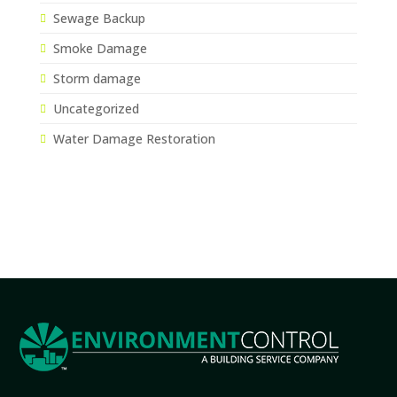
Sewage Backup
Smoke Damage
Storm damage
Uncategorized
Water Damage Restoration