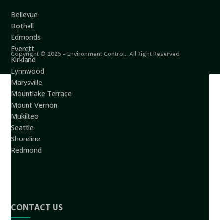
Bellevue
Bothell
Edmonds
Everett
Copyright © 2026 – Environment Control.. All Right Reserved
Kirkland
Lynnwood
Marysville
Mountlake Terrace
Mount Vernon
Mukilteo
Seattle
Shoreline
Redmond
CONTACT US