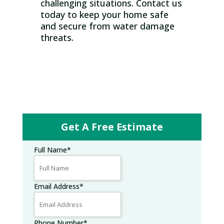
challenging situations. Contact us
today to keep your home safe
and secure from water damage
threats.
Get A Free Estimate
Full Name
*
Email Address
*
Phone Number
*