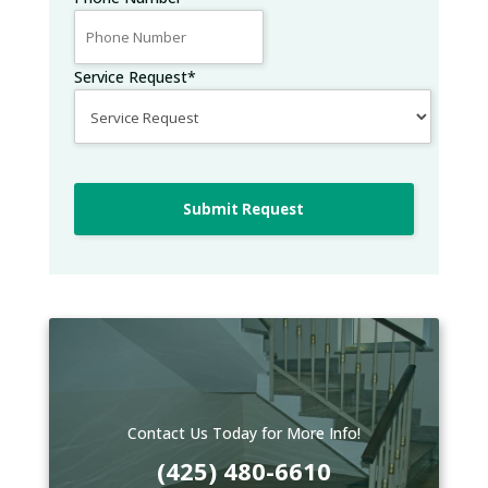
Service Request
*
Submit Request
Contact Us Today for More Info!
(425) 480-6610