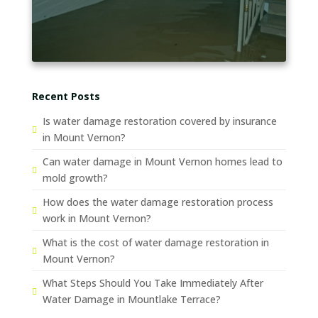
Recent Posts
Is water damage restoration covered by insurance
in Mount Vernon?
Can water damage in Mount Vernon homes lead to
mold growth?
How does the water damage restoration process
work in Mount Vernon?
What is the cost of water damage restoration in
Mount Vernon?
What Steps Should You Take Immediately After
Water Damage in Mountlake Terrace?