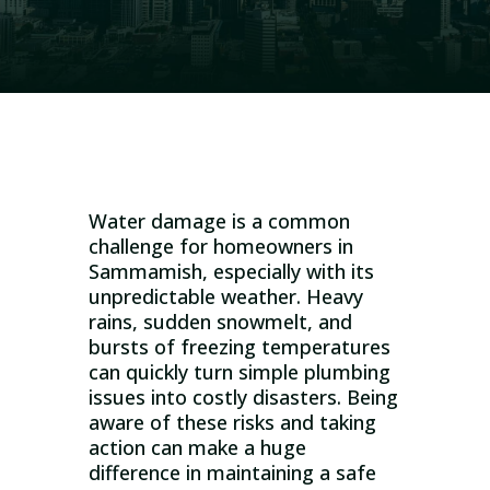
Water damage is a common
challenge for homeowners in
Sammamish, especially with its
unpredictable weather. Heavy
rains, sudden snowmelt, and
bursts of freezing temperatures
can quickly turn simple plumbing
issues into costly disasters. Being
aware of these risks and taking
action can make a huge
difference in maintaining a safe