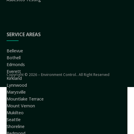
SERVICE AREAS
Bellevue
Bothell
Edmonds
Everett
Copyright © 2026 – Environment Control.. All Right Reserved
Kirkland
Lynnwood
Marysville
Mountlake Terrace
Mount Vernon
Mukilteo
Seattle
Shoreline
Redmond