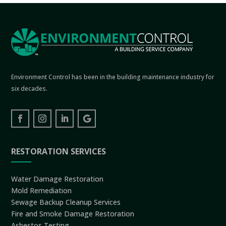
Environment Control has been in the building maintenance industry for
six decades.
RESTORATION SERVICES
Water Damage Restoration
Mold Remediation
Sewage Backup Cleanup Services
Fire and Smoke Damage Restoration
Asbestos Testing