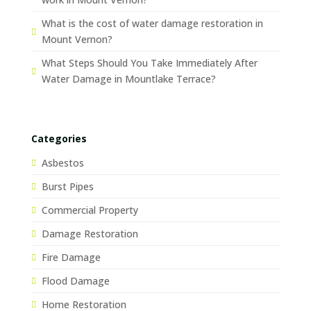
What is the cost of water damage restoration in
Mount Vernon?
What Steps Should You Take Immediately After
Water Damage in Mountlake Terrace?
Categories
Asbestos
Burst Pipes
Commercial Property
Damage Restoration
Fire Damage
Flood Damage
Home Restoration