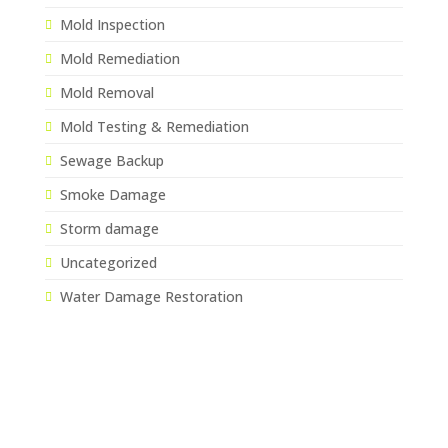
Mold Inspection
Mold Remediation
Mold Removal
Mold Testing & Remediation
Sewage Backup
Smoke Damage
Storm damage
Uncategorized
Water Damage Restoration