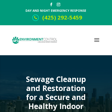
DAY AND NIGHT EMERGENCY RESPONSE
(425) 292-5459
Sewage Cleanup
and Restoration
for a Secure and
Healthy Indoor