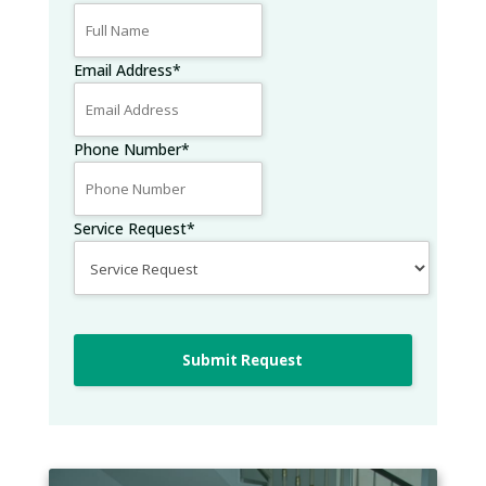
Email Address
*
Phone Number
*
Service Request
*
Submit Request