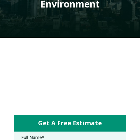
Environment
Get A Free Estimate
Full Name
*