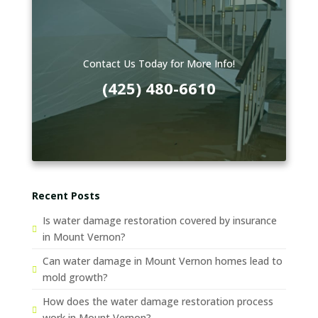
Contact Us Today for More Info!
(425) 480-6610
Recent Posts
Is water damage restoration covered by insurance
in Mount Vernon?
Can water damage in Mount Vernon homes lead to
mold growth?
How does the water damage restoration process
work in Mount Vernon?