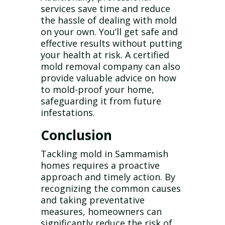
services save time and reduce
the hassle of dealing with mold
on your own. You’ll get safe and
effective results without putting
your health at risk. A certified
mold removal company can also
provide valuable advice on how
to mold-proof your home,
safeguarding it from future
infestations.
Conclusion
Tackling mold in Sammamish
homes requires a proactive
approach and timely action. By
recognizing the common causes
and taking preventative
measures, homeowners can
significantly reduce the risk of