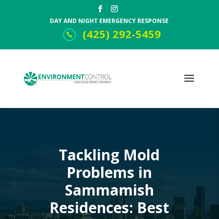
DAY AND NIGHT EMERGENCY RESPONSE
(425) 292-5459
Tackling Mold
Problems in
Sammamish
Residences: Best