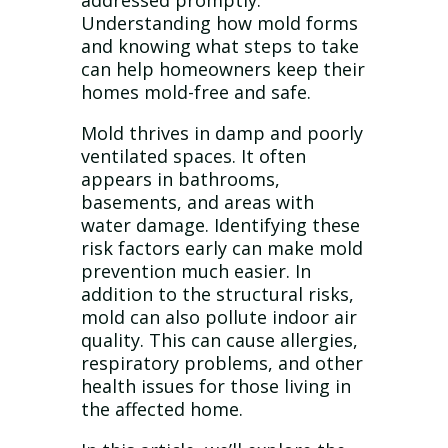
addressed promptly.
Understanding how mold forms
and knowing what steps to take
can help homeowners keep their
homes mold-free and safe.
Mold thrives in damp and poorly
ventilated spaces. It often
appears in bathrooms,
basements, and areas with
water damage. Identifying these
risk factors early can make mold
prevention much easier. In
addition to the structural risks,
mold can also pollute indoor air
quality. This can cause allergies,
respiratory problems, and other
health issues for those living in
the affected home.