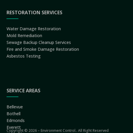
RESTORATION SERVICES
Water Damage Restoration
Mold Remediation
Sewage Backup Cleanup Services
Fire and Smoke Damage Restoration
Asbestos Testing
SERVICE AREAS
Bellevue
Bothell
Edmonds
Everett
Copyright © 2026 – Environment Control.. All Right Reserved