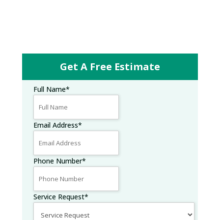
Get A Free Estimate
Full Name
*
Email Address
*
Phone Number
*
Service Request
*