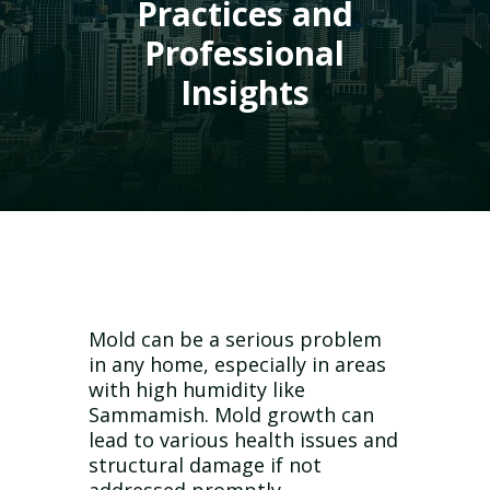
Practices and
Professional
Insights
Mold can be a serious problem
in any home, especially in areas
with high humidity like
Sammamish. Mold growth can
lead to various health issues and
structural damage if not