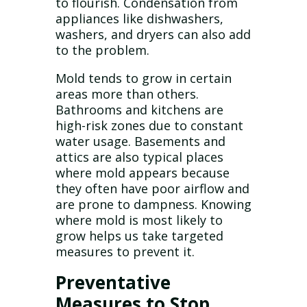
to flourish. Condensation from
appliances like dishwashers,
washers, and dryers can also add
to the problem.
Mold tends to grow in certain
areas more than others.
Bathrooms and kitchens are
high-risk zones due to constant
water usage. Basements and
attics are also typical places
where mold appears because
they often have poor airflow and
are prone to dampness. Knowing
where mold is most likely to
grow helps us take targeted
measures to prevent it.
Preventative
Measures to Stop