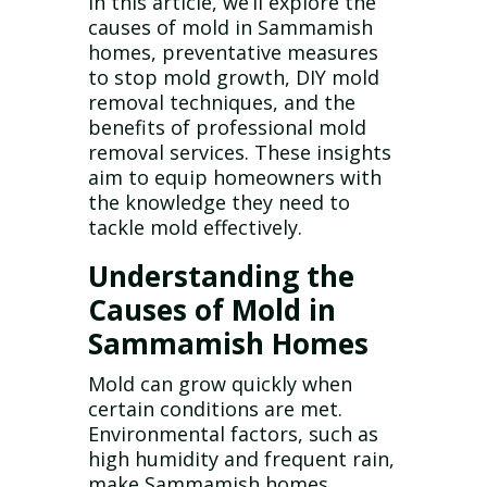
In this article, we’ll explore the
causes of mold in Sammamish
homes, preventative measures
to stop mold growth, DIY mold
removal techniques, and the
benefits of professional mold
removal services. These insights
aim to equip homeowners with
the knowledge they need to
tackle mold effectively.
Understanding the
Causes of Mold in
Sammamish Homes
Mold can grow quickly when
certain conditions are met.
Environmental factors, such as
high humidity and frequent rain,
make Sammamish homes