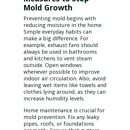
Mold Growth
Preventing mold begins with
reducing moisture in the home.
Simple everyday habits can
make a big difference. For
example, exhaust fans should
always be used in bathrooms
and kitchens to vent steam
outside. Open windows
whenever possible to improve
indoor air circulation. Also, avoid
leaving wet items like towels and
clothes lying around, as they can
increase humidity levels.
Home maintenance is crucial for
mold prevention. Fix any leaky
pipes, roofs, or foundations