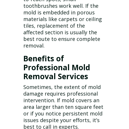
toothbrushes work well. If the
mold is embedded in porous
materials like carpets or ceiling
tiles, replacement of the
affected section is usually the
best route to ensure complete
removal.
Benefits of
Professional Mold
Removal Services
Sometimes, the extent of mold
damage requires professional
intervention. If mold covers an
area larger than ten square feet
or if you notice persistent mold
issues despite your efforts, it’s
best to call in experts.