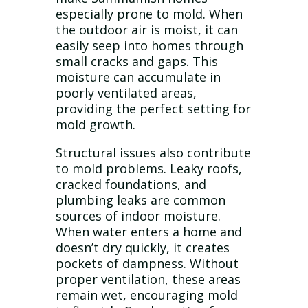
especially prone to mold. When
the outdoor air is moist, it can
easily seep into homes through
small cracks and gaps. This
moisture can accumulate in
poorly ventilated areas,
providing the perfect setting for
mold growth.
Structural issues also contribute
to mold problems. Leaky roofs,
cracked foundations, and
plumbing leaks are common
sources of indoor moisture.
When water enters a home and
doesn’t dry quickly, it creates
pockets of dampness. Without
proper ventilation, these areas
remain wet, encouraging mold