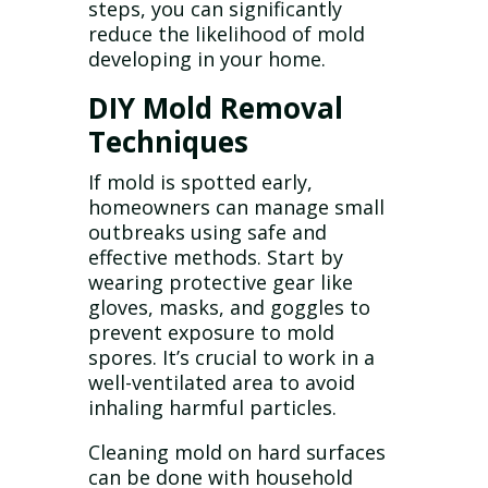
steps, you can significantly
reduce the likelihood of mold
developing in your home.
DIY Mold Removal
Techniques
If mold is spotted early,
homeowners can manage small
outbreaks using safe and
effective methods. Start by
wearing protective gear like
gloves, masks, and goggles to
prevent exposure to mold
spores. It’s crucial to work in a
well-ventilated area to avoid
inhaling harmful particles.
Cleaning mold on hard surfaces
can be done with household