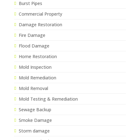
Burst Pipes
Commercial Property
Damage Restoration
Fire Damage
Flood Damage
Home Restoration
Mold Inspection
Mold Remediation
Mold Removal
Mold Testing & Remediation
Sewage Backup
Smoke Damage
Storm damage