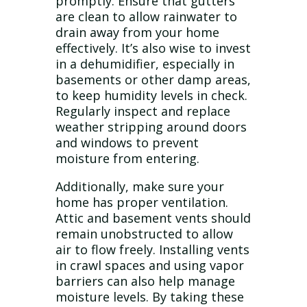
promptly. Ensure that gutters
are clean to allow rainwater to
drain away from your home
effectively. It’s also wise to invest
in a dehumidifier, especially in
basements or other damp areas,
to keep humidity levels in check.
Regularly inspect and replace
weather stripping around doors
and windows to prevent
moisture from entering.
Additionally, make sure your
home has proper ventilation.
Attic and basement vents should
remain unobstructed to allow
air to flow freely. Installing vents
in crawl spaces and using vapor
barriers can also help manage
moisture levels. By taking these