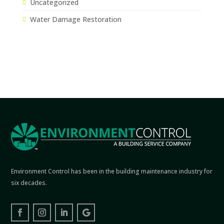
Uncategorized
Water Damage Restoration
Environment Control has been in the building maintenance industry for
six decades.