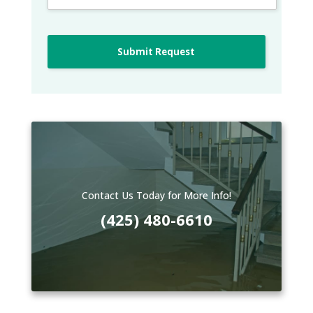
Submit Request
Contact Us Today for More Info!
(425) 480-6610