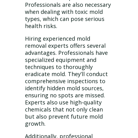
Professionals are also necessary
when dealing with toxic mold
types, which can pose serious
health risks.
Hiring experienced mold
removal experts offers several
advantages. Professionals have
specialized equipment and
techniques to thoroughly
eradicate mold. They’ll conduct
comprehensive inspections to
identify hidden mold sources,
ensuring no spots are missed.
Experts also use high-quality
chemicals that not only clean
but also prevent future mold
growth.
Additionally, professional