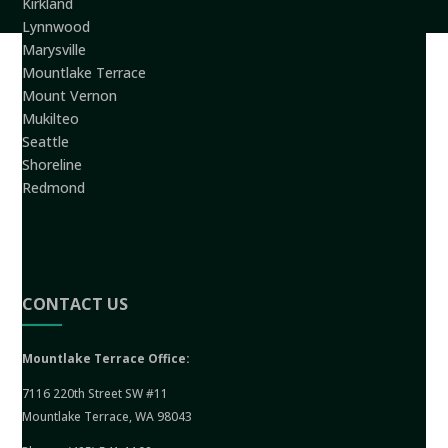
Kirkland
Lynnwood
Marysville
Mountlake Terrace
Mount Vernon
Mukilteo
Seattle
Shoreline
Redmond
CONTACT US
Mountlake Terrace Office:
7116 220th Street SW #11
Mountlake Terrace, WA 98043