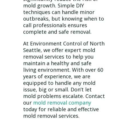
mold growth. Simple DIY
techniques can handle minor
outbreaks, but knowing when to
call professionals ensures
complete and safe removal.
At Environment Control of North
Seattle, we offer expert mold
removal services to help you
maintain a healthy and safe
living environment. With over 60
years of experience, we are
equipped to handle any mold
issue, big or small. Don’t let
mold problems escalate. Contact
our
mold removal company
today for reliable and effective
mold removal services.