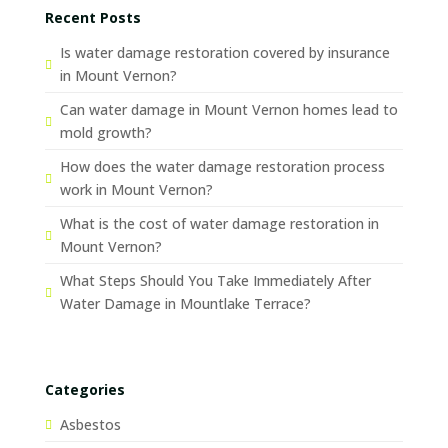
Recent Posts
Is water damage restoration covered by insurance
in Mount Vernon?
Can water damage in Mount Vernon homes lead to
mold growth?
How does the water damage restoration process
work in Mount Vernon?
What is the cost of water damage restoration in
Mount Vernon?
What Steps Should You Take Immediately After
Water Damage in Mountlake Terrace?
Categories
Asbestos