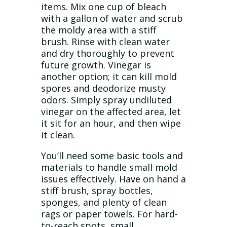
items. Mix one cup of bleach
with a gallon of water and scrub
the moldy area with a stiff
brush. Rinse with clean water
and dry thoroughly to prevent
future growth. Vinegar is
another option; it can kill mold
spores and deodorize musty
odors. Simply spray undiluted
vinegar on the affected area, let
it sit for an hour, and then wipe
it clean.
You’ll need some basic tools and
materials to handle small mold
issues effectively. Have on hand a
stiff brush, spray bottles,
sponges, and plenty of clean
rags or paper towels. For hard-
to-reach spots, small