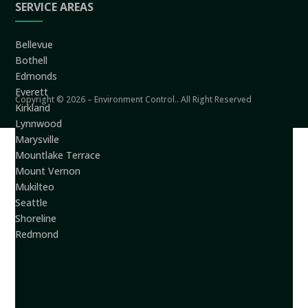
SERVICE AREAS
Bellevue
Bothell
Edmonds
Everett
Copyright © 2026 – Environment Control.. All Right Reserved
Kirkland
Lynnwood
Marysville
Mountlake Terrace
Mount Vernon
Mukilteo
Seattle
Shoreline
Redmond