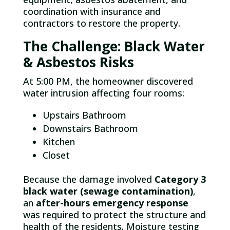
coordination with insurance and
contractors to restore the property.
The Challenge: Black Water
& Asbestos Risks
At 5:00 PM, the homeowner discovered
water intrusion affecting four rooms:
Upstairs Bathroom
Downstairs Bathroom
Kitchen
Closet
Because the damage involved
Category 3
black water (sewage contamination)
,
an
after-hours emergency response
was required to protect the structure and
health of the residents. Moisture testing