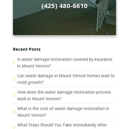
(425) 480-6610
Recent Posts
Is water damage restoration covered by insurance
in Mount Vernon?
Can water damage in Mount Vernon homes lead to
mold growth?
How does the water damage restoration process
work in Mount Vernon?
What is the cost of water damage restoration in
Mount Vernon?
What Steps Should You Take Immediately After