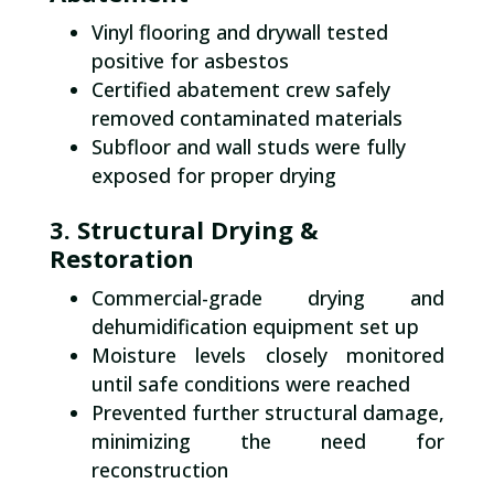
Vinyl flooring and drywall tested
positive for asbestos
Certified abatement crew safely
removed contaminated materials
Subfloor and wall studs were fully
exposed for proper drying
3. Structural Drying &
Restoration
Commercial-grade drying and
dehumidification equipment set up
Moisture levels closely monitored
until safe conditions were reached
Prevented further structural damage,
minimizing the need for
reconstruction