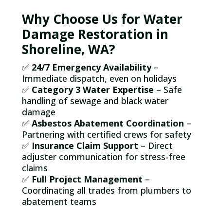
Why Choose Us for Water
Damage Restoration in
Shoreline, WA?
✅
24/7 Emergency Availability
–
Immediate dispatch, even on holidays
✅
Category 3 Water Expertise
– Safe
handling of sewage and black water
damage
✅
Asbestos Abatement Coordination
–
Partnering with certified crews for safety
✅
Insurance Claim Support
– Direct
adjuster communication for stress-free
claims
✅
Full Project Management
–
Coordinating all trades from plumbers to
abatement teams