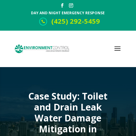
DAY AND NIGHT EMERGENCY RESPONSE
(425) 292-5459
Case Study: Toilet
and Drain Leak
Water Damage
Mitigation in