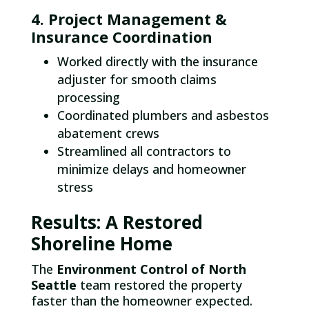
4. Project Management &
Insurance Coordination
Worked directly with the insurance
adjuster for smooth claims
processing
Coordinated plumbers and asbestos
abatement crews
Streamlined all contractors to
minimize delays and homeowner
stress
Results: A Restored
Shoreline Home
The
Environment Control of North
Seattle
team restored the property
faster than the homeowner expected.