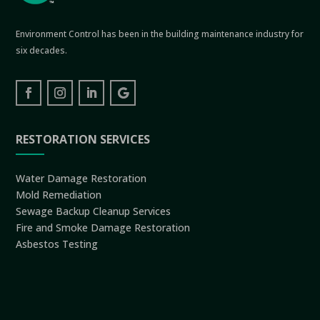
Environment Control has been in the building maintenance industry for
six decades.
RESTORATION SERVICES
Water Damage Restoration
Mold Remediation
Sewage Backup Cleanup Services
Fire and Smoke Damage Restoration
Asbestos Testing