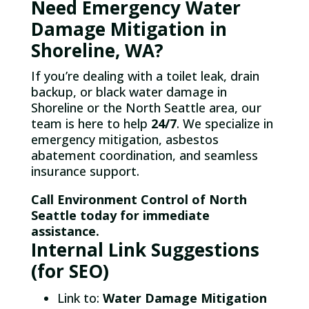
Need Emergency Water
Damage Mitigation in
Shoreline, WA?
If you’re dealing with a toilet leak, drain
backup, or black water damage in
Shoreline or the North Seattle area, our
team is here to help
24/7
. We specialize in
emergency mitigation, asbestos
abatement coordination, and seamless
insurance support.
Call Environment Control of North
Seattle today for immediate
assistance.
Internal Link Suggestions
(for SEO)
Link to:
Water Damage Mitigation