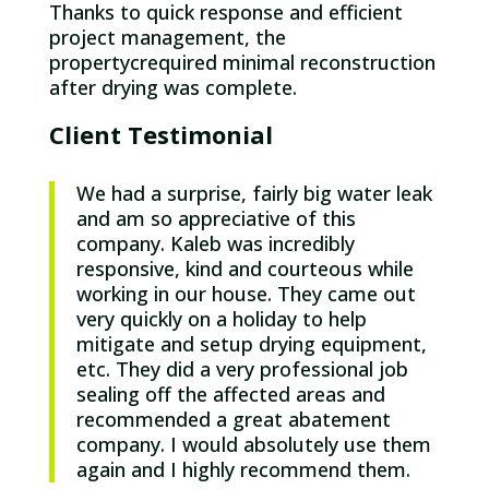
Thanks to quick response and efficient
project management, the
propertycrequired minimal reconstruction
after drying was complete.
Client Testimonial
We had a surprise, fairly big water leak
and am so appreciative of this
company. Kaleb was incredibly
responsive, kind and courteous while
working in our house. They came out
very quickly on a holiday to help
mitigate and setup drying equipment,
etc. They did a very professional job
sealing off the affected areas and
recommended a great abatement
company. I would absolutely use them
again and I highly recommend them.