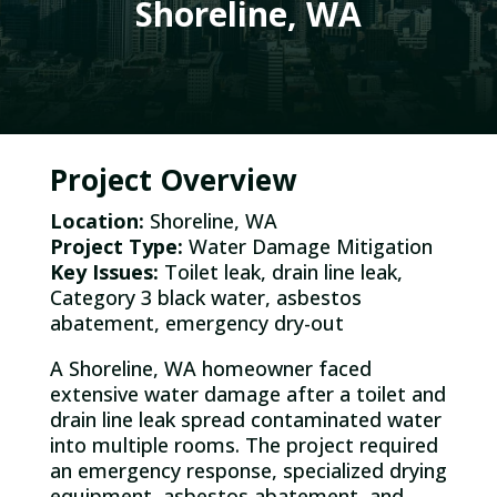
Shoreline, WA
Project Overview
Location:
Shoreline, WA
Project Type:
Water Damage Mitigation
Key Issues:
Toilet leak, drain line leak,
Category 3 black water, asbestos
abatement, emergency dry-out
A Shoreline, WA homeowner faced
extensive water damage after a toilet and
drain line leak spread contaminated water
into multiple rooms. The project required
an emergency response, specialized drying
equipment, asbestos abatement, and