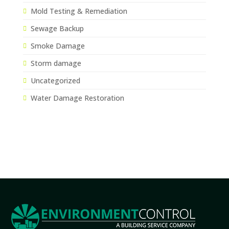
Mold Testing & Remediation
Sewage Backup
Smoke Damage
Storm damage
Uncategorized
Water Damage Restoration