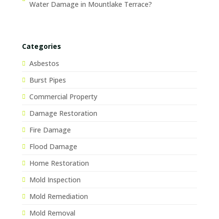
Water Damage in Mountlake Terrace?
Categories
Asbestos
Burst Pipes
Commercial Property
Damage Restoration
Fire Damage
Flood Damage
Home Restoration
Mold Inspection
Mold Remediation
Mold Removal