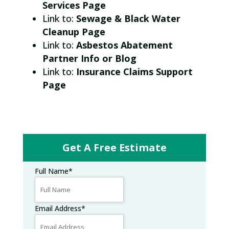
Services Page
Link to:
Sewage & Black Water
Cleanup Page
Link to:
Asbestos Abatement
Partner Info or Blog
Link to:
Insurance Claims Support
Page
Get A Free Estimate
Full Name
*
Email Address
*