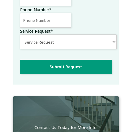
Phone Number
*
Service Request
*
Submit Request
Contact Us Today for More Info!