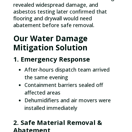
revealed widespread damage, and
asbestos testing later confirmed that
flooring and drywall would need
abatement before safe removal.​
Our Water Damage
Mitigation Solution
1. Emergency Response
After-hours dispatch team arrived
the same evening
Containment barriers sealed off
affected areas
Dehumidifiers and air movers were
installed immediately
2. Safe Material Removal &
Abatement