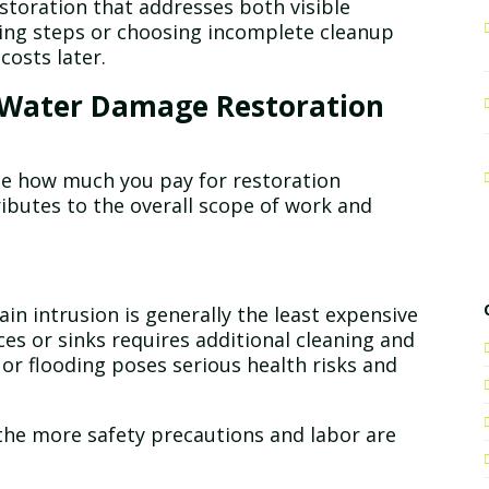
storation that addresses both visible
ing steps or choosing incomplete cleanup
costs later.
t Water Damage Restoration
ce how much you pay for restoration
tributes to the overall scope of work and
in intrusion is generally the least expensive
es or sinks requires additional cleaning and
or flooding poses serious health risks and
he more safety precautions and labor are