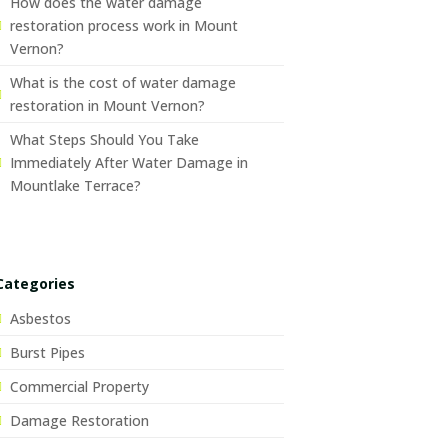
How does the water damage
restoration process work in Mount
Vernon?
What is the cost of water damage
restoration in Mount Vernon?
What Steps Should You Take
Immediately After Water Damage in
Mountlake Terrace?
Categories
Asbestos
Burst Pipes
Commercial Property
Damage Restoration