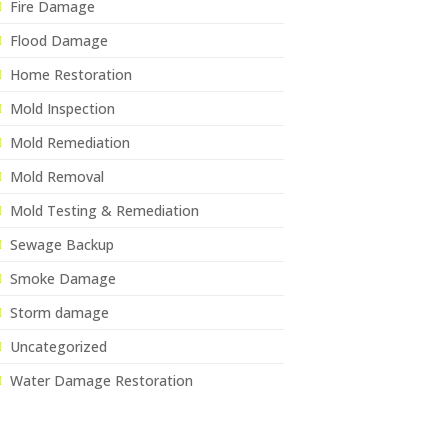
Fire Damage
Flood Damage
Home Restoration
Mold Inspection
Mold Remediation
Mold Removal
Mold Testing & Remediation
Sewage Backup
Smoke Damage
Storm damage
Uncategorized
Water Damage Restoration