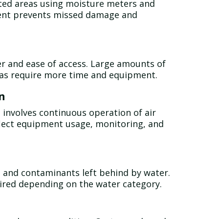
ected areas using moisture meters and
ent prevents missed damage and
r and ease of access. Large amounts of
eas require more time and equipment.
n
d involves continuous operation of air
flect equipment usage, monitoring, and
, and contaminants left behind by water.
ired depending on the water category.