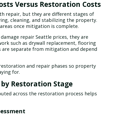
sts Versus Restoration Costs
h repair, but they are different stages of
ing, cleaning, and stabilizing the property.
areas once mitigation is complete.
amage repair Seattle prices, they are
work such as drywall replacement, flooring
sts are separate from mitigation and depend
restoration and repair phases so property
ying for.
 by Restoration Stage
buted across the restoration process helps
sessment