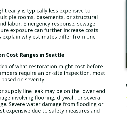
t early is typically less expensive to
multiple rooms, basements, or structural
nd labor. Emergency response, sewage
ure exposure can further increase costs.
 explain why estimates differ from one
n Cost Ranges in Seattle
ea of what restoration might cost before
numbers require an on-site inspection, most
 based on severity.
or supply line leak may be on the lower end
ge involving flooring, drywall, or several
ange. Severe water damage from flooding or
st expensive due to safety measures and