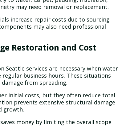
binetry may need removal or replacement.
als increase repair costs due to sourcing
 components may also need professional
e Restoration and Cost
 Seattle services are necessary when water
e regular business hours. These situations
p damage from spreading.
r initial costs, but they often reduce total
ntion prevents extensive structural damage
d growth.
saves money by limiting the overall scope