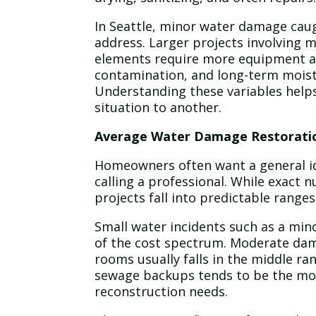
In Seattle, minor water damage caugh
address. Larger projects involving 
elements require more equipment a
contamination, and long-term moist
Understanding these variables helps
situation to another.
Average Water Damage Restoratio
Homeowners often want a general id
calling a professional. While exact 
projects fall into predictable ranges
Small water incidents such as a min
of the cost spectrum. Moderate dama
rooms usually falls in the middle r
sewage backups tends to be the mo
reconstruction needs.