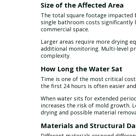
Size of the Affected Area
The total square footage impacted by
single bathroom costs significantly 
commercial space.
Larger areas require more drying e
additional monitoring. Multi-level p
complexity.
How Long the Water Sat
Time is one of the most critical co
the first 24 hours is often easier an
When water sits for extended period
increases the risk of mold growth.
drying and possible material remova
Materials and Structural 
Different materials respond differen