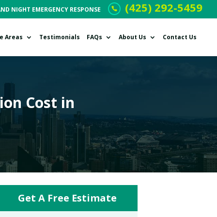
(425) 292-5459
AND NIGHT EMERGENCY RESPONSE
ce Areas
Testimonials
FAQs
About Us
Contact Us
on Cost in
Get A Free Estimate