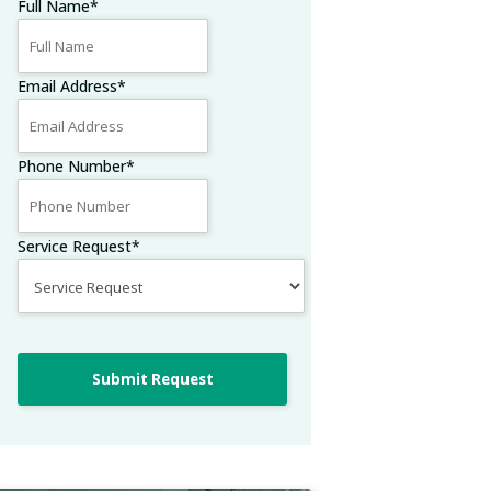
Full Name
*
Email Address
*
Phone Number
*
Service Request
*
Submit Request