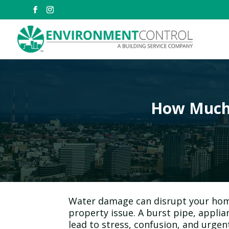
How Much 
Water damage can disrupt your home
property issue. A burst pipe, applian
lead to stress, confusion, and urgent