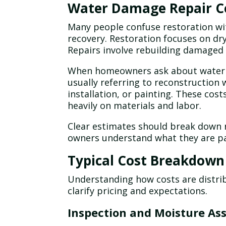
Water Damage Repair Co
Many people confuse restoration wit
recovery. Restoration focuses on dry
Repairs involve rebuilding damaged 
When homeowners ask about water d
usually referring to reconstruction 
installation, or painting. These co
heavily on materials and labor.
Clear estimates should break down 
owners understand what they are pa
Typical Cost Breakdown
Understanding how costs are distri
clarify pricing and expectations.
Inspection and Moisture As