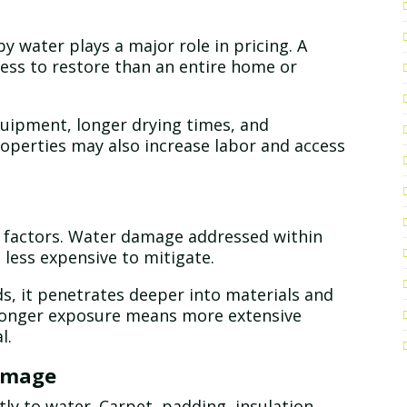
 water plays a major role in pricing. A
less to restore than an entire home or
quipment, longer drying times, and
roperties may also increase labor and access
st factors. Water damage addressed within
d less expensive to mitigate.
s, it penetrates deeper into materials and
 Longer exposure means more extensive
l.
Damage
tly to water. Carpet, padding, insulation,