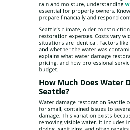
rain and moisture, understanding
w
essential for property owners. Know
prepare financially and respond co
Seattle’s climate, older constructio
restoration expenses. Costs vary w
situations are identical. Factors lik
and whether the water was contaminat
explains what water damage restorat
pricing, and how professional servi
budget.
How Much Does Water D
Seattle?
Water damage restoration Seattle c
for small, contained issues to sever
damage. This variation exists beca
removing visible water. It includes 
drying, sanitizing, and often repairs