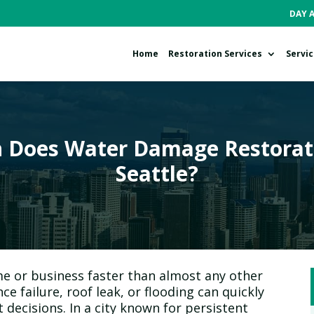
DAY 
Home
Restoration Services
Servi
Does Water Damage Restorati
Seattle?
 or business faster than almost any other
ce failure, roof leak, or flooding can quickly
 decisions. In a city known for persistent