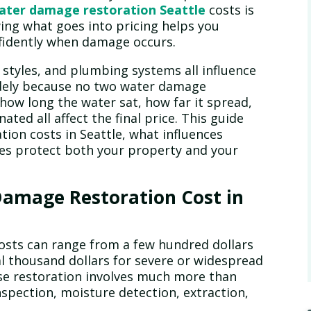
ater damage restoration Seattle
costs is
ing what goes into pricing helps you
nfidently when damage occurs.
n styles, and plumbing systems all influence
idely because no two water damage
e how long the water sat, how far it spread,
ed all affect the final price. This guide
ion costs in Seattle, what influences
ces protect both your property and your
amage Restoration Cost in
osts can range from a few hundred dollars
al thousand dollars for severe or widespread
use restoration involves much more than
inspection, moisture detection, extraction,
.