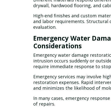
drywall, hardwood flooring, and ca
High-end finishes and custom materi
and labor requirements. Structural
evaluation.
Emergency Water Damag
Considerations
Emergency water damage restoration
intrusion occurs suddenly or outsid
require immediate response to sto
Emergency services may involve highe
restoration expenses. Rapid interve
and minimizes the likelihood of mol
In many cases, emergency response 
of repairs.