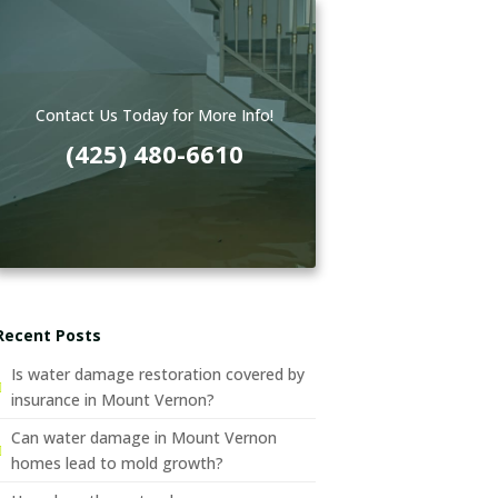
Contact Us Today for More Info!
(425) 480-6610
Recent Posts
Is water damage restoration covered by
insurance in Mount Vernon?
Can water damage in Mount Vernon
homes lead to mold growth?