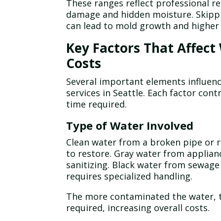
These ranges reflect professional re
damage and hidden moisture. Skipp
can lead to mold growth and higher 
Key Factors That Affec
Costs
Several important elements influen
services in Seattle. Each factor con
time required.
Type of Water Involved
Clean water from a broken pipe or ra
to restore. Gray water from applianc
sanitizing. Black water from sewage 
requires specialized handling.
The more contaminated the water, t
required, increasing overall costs.