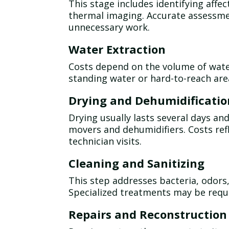
This stage includes identifying aff
thermal imaging. Accurate assessm
unnecessary work.
Water Extraction
Costs depend on the volume of wate
standing water or hard-to-reach ar
Drying and Dehumidificatio
Drying usually lasts several days an
movers and dehumidifiers. Costs re
technician visits.
Cleaning and Sanitizing
This step addresses bacteria, odors
Specialized treatments may be requ
Repairs and Reconstruction