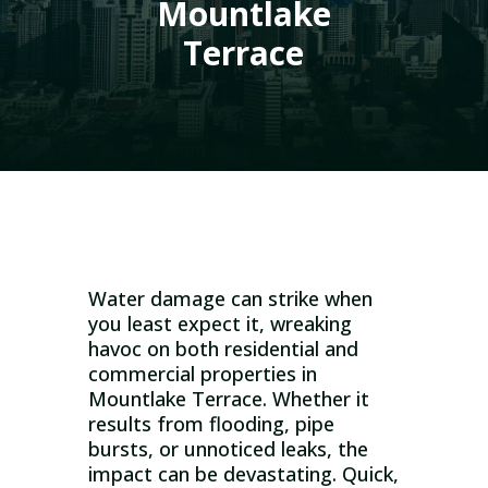
Mountlake
Terrace
Water damage can strike when
you least expect it, wreaking
havoc on both residential and
commercial properties in
Mountlake Terrace. Whether it
results from flooding, pipe
bursts, or unnoticed leaks, the
impact can be devastating. Quick,