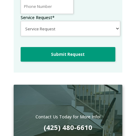
Service Request
*
Submit Request
Contact Us Today for More Info!
(425) 480-6610