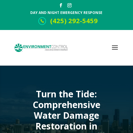
DAY AND NIGHT EMERGENCY RESPONSE
(425) 292-5459
Turn the Tide:
Comprehensive
Water Damage
Restoration in