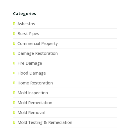
Categories
Asbestos
Burst Pipes
Commercial Property
Damage Restoration
Fire Damage
Flood Damage
Home Restoration
Mold Inspection
Mold Remediation
Mold Removal
Mold Testing & Remediation