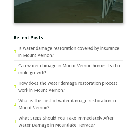
Recent Posts
Is water damage restoration covered by insurance
in Mount Vernon?
Can water damage in Mount Vernon homes lead to
mold growth?
How does the water damage restoration process
work in Mount Vernon?
What is the cost of water damage restoration in
Mount Vernon?
What Steps Should You Take Immediately After
Water Damage in Mountlake Terrace?