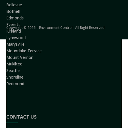
Bellevue
Bothell
Edmonds
Everett
Copyright © 2026 – Environment Control.. All Right Reserved
Kirkland
Lynnwood
Marysville
Mountlake Terrace
Mount Vernon
Mukilteo
Seattle
Shoreline
Redmond
CONTACT US