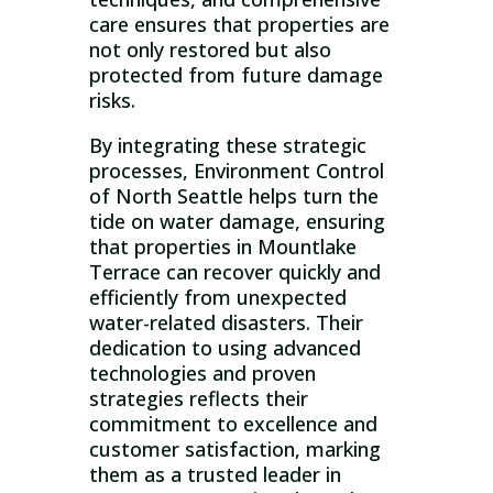
care ensures that properties are
not only restored but also
protected from future damage
risks.
By integrating these strategic
processes, Environment Control
of North Seattle helps turn the
tide on water damage, ensuring
that properties in Mountlake
Terrace can recover quickly and
efficiently from unexpected
water-related disasters. Their
dedication to using advanced
technologies and proven
strategies reflects their
commitment to excellence and
customer satisfaction, marking
them as a trusted leader in