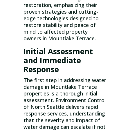
restoration, emphasizing their
proven strategies and cutting-
edge technologies designed to
restore stability and peace of
mind to affected property
owners in Mountlake Terrace.
Initial Assessment
and Immediate
Response
The first step in addressing water
damage in Mountlake Terrace
properties is a thorough initial
assessment. Environment Control
of North Seattle delivers rapid
response services, understanding
that the severity and impact of
water damage can escalate if not