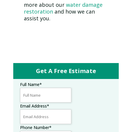
more about our
water damage
restoration
and how we can
assist you.
Get A Free Estimate
Full Name
*
Email Address
*
Phone Number
*