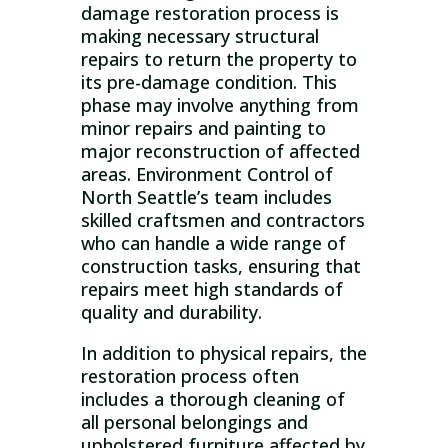
damage restoration process is
making necessary structural
repairs to return the property to
its pre-damage condition. This
phase may involve anything from
minor repairs and painting to
major reconstruction of affected
areas. Environment Control of
North Seattle’s team includes
skilled craftsmen and contractors
who can handle a wide range of
construction tasks, ensuring that
repairs meet high standards of
quality and durability.
In addition to physical repairs, the
restoration process often
includes a thorough cleaning of
all personal belongings and
upholstered furniture affected by