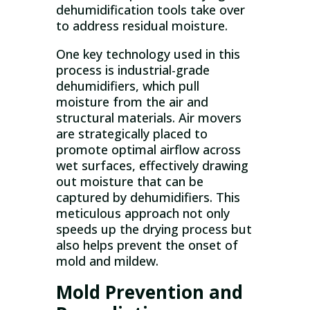
dehumidification tools take over
to address residual moisture.
One key technology used in this
process is industrial-grade
dehumidifiers, which pull
moisture from the air and
structural materials. Air movers
are strategically placed to
promote optimal airflow across
wet surfaces, effectively drawing
out moisture that can be
captured by dehumidifiers. This
meticulous approach not only
speeds up the drying process but
also helps prevent the onset of
mold and mildew.
Mold Prevention and