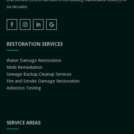
six decades.
RESTORATION SERVICES
Water Damage Restoration
Mold Remediation
Sewage Backup Cleanup Services
Fire and Smoke Damage Restoration
Asbestos Testing
SERVICE AREAS