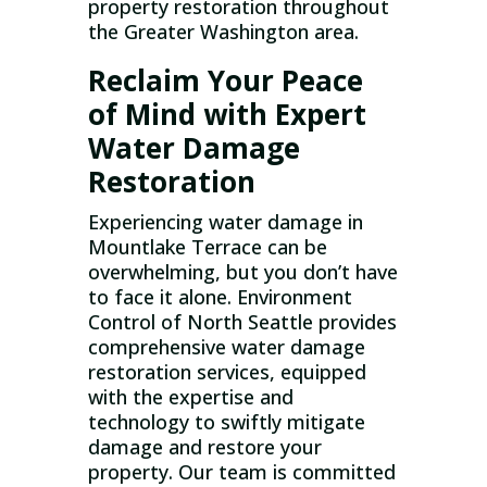
property restoration throughout
the Greater Washington area.
Reclaim Your Peace
of Mind with Expert
Water Damage
Restoration
Experiencing water damage in
Mountlake Terrace can be
overwhelming, but you don’t have
to face it alone. Environment
Control of North Seattle provides
comprehensive water damage
restoration services, equipped
with the expertise and
technology to swiftly mitigate
damage and restore your
property. Our team is committed