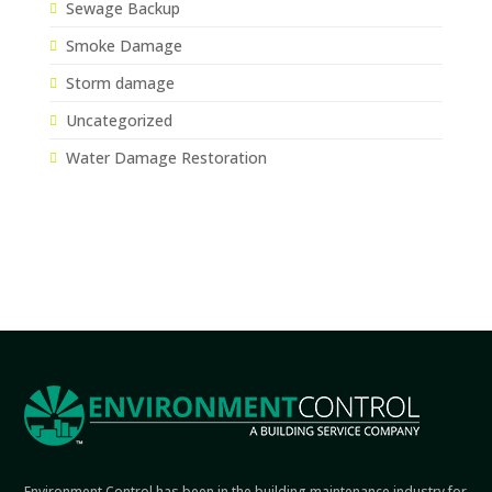
Sewage Backup
Smoke Damage
Storm damage
Uncategorized
Water Damage Restoration
Environment Control has been in the building maintenance industry for