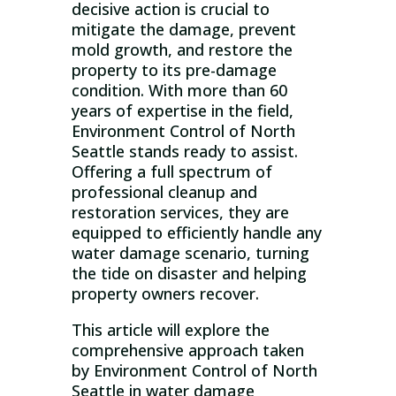
decisive action is crucial to
mitigate the damage, prevent
mold growth, and restore the
property to its pre-damage
condition. With more than 60
years of expertise in the field,
Environment Control of North
Seattle stands ready to assist.
Offering a full spectrum of
professional cleanup and
restoration services, they are
equipped to efficiently handle any
water damage scenario, turning
the tide on disaster and helping
property owners recover.
This article will explore the
comprehensive approach taken
by Environment Control of North
Seattle in water damage