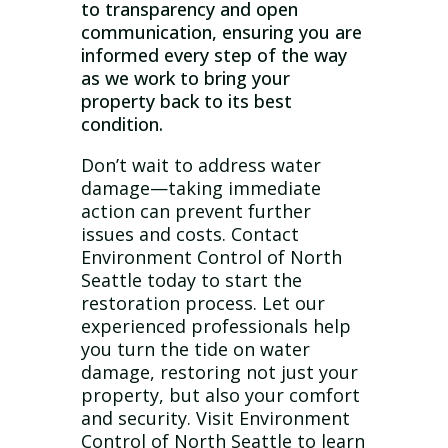
to transparency and open
communication, ensuring you are
informed every step of the way
as we work to bring your
property back to its best
condition.
Don’t wait to address water
damage—taking immediate
action can prevent further
issues and costs. Contact
Environment Control of North
Seattle today to start the
restoration process. Let our
experienced professionals help
you turn the tide on water
damage, restoring not just your
property, but also your comfort
and security. Visit Environment
Control of North Seattle to learn