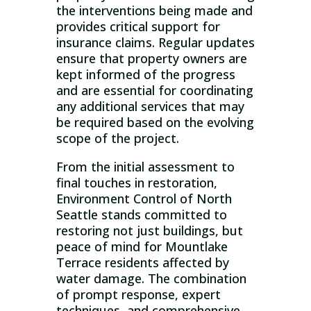
the interventions being made and
provides critical support for
insurance claims. Regular updates
ensure that property owners are
kept informed of the progress
and are essential for coordinating
any additional services that may
be required based on the evolving
scope of the project.
From the initial assessment to
final touches in restoration,
Environment Control of North
Seattle stands committed to
restoring not just buildings, but
peace of mind for Mountlake
Terrace residents affected by
water damage. The combination
of prompt response, expert
techniques, and comprehensive