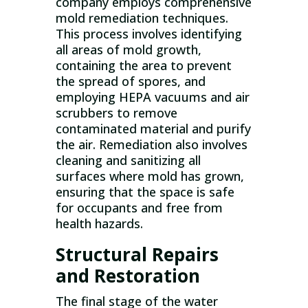
company employs comprehensive
mold remediation techniques.
This process involves identifying
all areas of mold growth,
containing the area to prevent
the spread of spores, and
employing HEPA vacuums and air
scrubbers to remove
contaminated material and purify
the air. Remediation also involves
cleaning and sanitizing all
surfaces where mold has grown,
ensuring that the space is safe
for occupants and free from
health hazards.
Structural Repairs
and Restoration
The final stage of the water