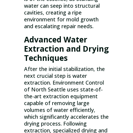
water can seep into structural
cavities, creating a ripe
environment for mold growth
and escalating repair needs.
Advanced Water
Extraction and Drying
Techniques
After the initial stabilization, the
next crucial step is water
extraction. Environment Control
of North Seattle uses state-of-
the-art extraction equipment
capable of removing large
volumes of water efficiently,
which significantly accelerates the
drying process. Following
extraction, specialized drying and