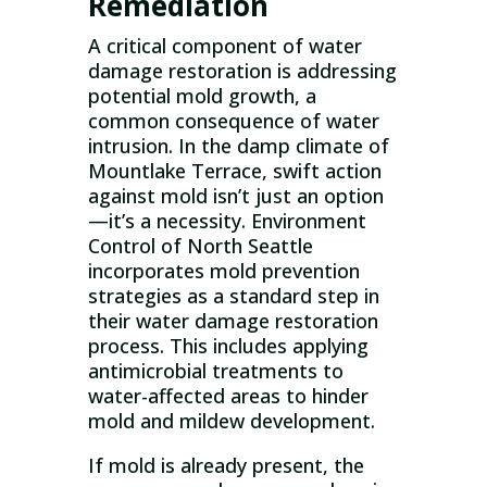
Remediation
A critical component of water
damage restoration is addressing
potential mold growth, a
common consequence of water
intrusion. In the damp climate of
Mountlake Terrace, swift action
against mold isn’t just an option
—it’s a necessity. Environment
Control of North Seattle
incorporates mold prevention
strategies as a standard step in
their water damage restoration
process. This includes applying
antimicrobial treatments to
water-affected areas to hinder
mold and mildew development.
If mold is already present, the