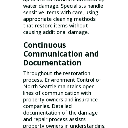
water damage. Specialists handle
sensitive items with care, using
appropriate cleaning methods
that restore items without
causing additional damage.
Continuous
Communication and
Documentation
Throughout the restoration
process, Environment Control of
North Seattle maintains open
lines of communication with
property owners and insurance
companies. Detailed
documentation of the damage
and repair process assists
property owners in understanding