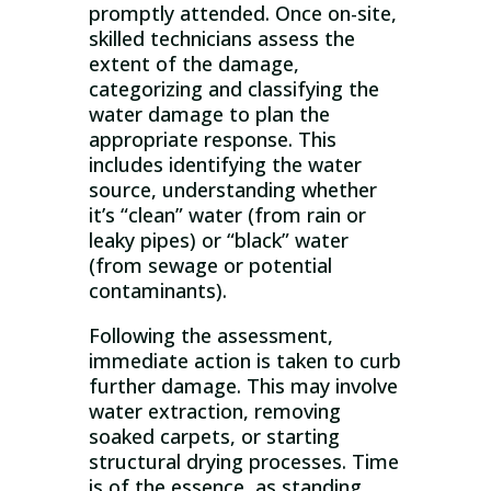
promptly attended. Once on-site,
skilled technicians assess the
extent of the damage,
categorizing and classifying the
water damage to plan the
appropriate response. This
includes identifying the water
source, understanding whether
it’s “clean” water (from rain or
leaky pipes) or “black” water
(from sewage or potential
contaminants).
Following the assessment,
immediate action is taken to curb
further damage. This may involve
water extraction, removing
soaked carpets, or starting
structural drying processes. Time
is of the essence, as standing