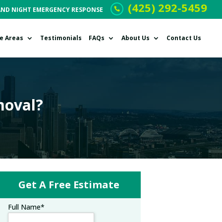
(425) 292-5459
AND NIGHT EMERGENCY RESPONSE
ce Areas
Testimonials
FAQs
About Us
Contact Us
moval?
Get A Free Estimate
Full Name
*