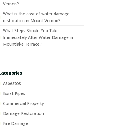
Vernon?
What is the cost of water damage
restoration in Mount Vernon?
What Steps Should You Take
Immediately After Water Damage in
Mountlake Terrace?
Categories
Asbestos
Burst Pipes
Commercial Property
Damage Restoration
Fire Damage