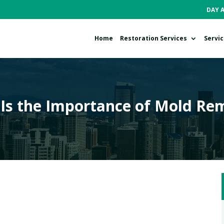
DAY 
Home
Restoration Services
Servi
Is the Importance of Mold Re