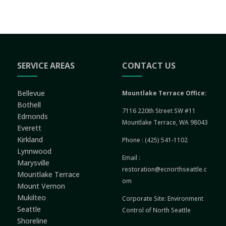
SERVICE AREAS
CONTACT US
Bellevue
Mountlake Terrace Office:
Bothell
7116 220th Street SW #11
Edmonds
Mountlake Terrace, WA 98043
Everett
Kirkland
Phone :
(425) 541-1102
Lynnwood
Email :
Marysville
restoration@ecnorthseattle.c
Mountlake Terrace
om
Mount Vernon
Mukilteo
Corporate Site:
Environment
Seattle
Control of North Seattle
Shoreline