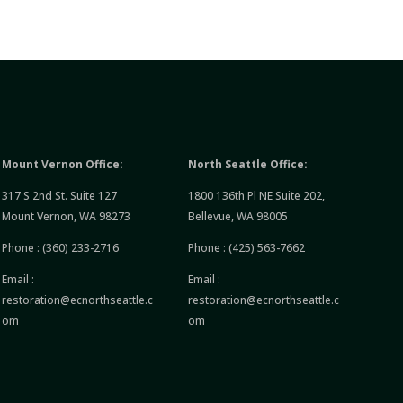
Mount Vernon Office:
North Seattle Office:
317 S 2nd St. Suite 127
1800 136th Pl NE Suite 202,
Mount Vernon, WA 98273
Bellevue, WA 98005
Phone :
(360) 233-2716
Phone :
(425) 563-7662
Email :
Email :
restoration@ecnorthseattle.c
restoration@ecnorthseattle.c
om
om