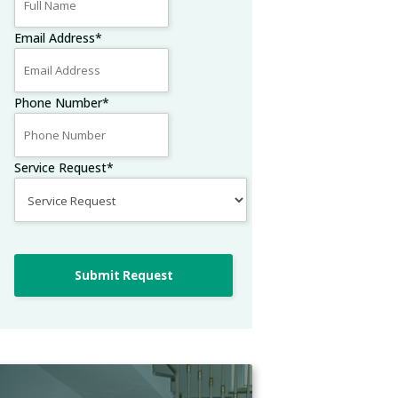
Email Address
*
Phone Number
*
Service Request
*
Submit Request