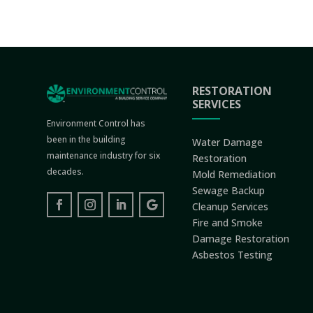
RESTORATION
SERVICES
Environment Control has
been in the building
Water Damage
maintenance industry for six
Restoration
decades.
Mold Remediation
Sewage Backup
Cleanup Services
Fire and Smoke
Damage Restoration
Asbestos Testing