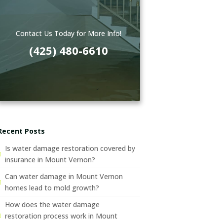
Contact Us Today for More Info!
(425) 480-6610
Recent Posts
Is water damage restoration covered by
insurance in Mount Vernon?
Can water damage in Mount Vernon
homes lead to mold growth?
How does the water damage
restoration process work in Mount