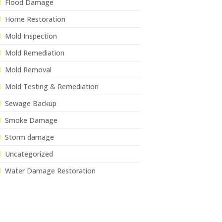
Flood Damage
Home Restoration
Mold Inspection
Mold Remediation
Mold Removal
Mold Testing & Remediation
Sewage Backup
Smoke Damage
Storm damage
Uncategorized
Water Damage Restoration